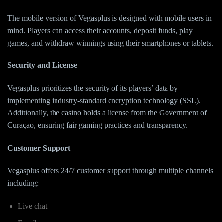
The mobile version of Vegasplus is designed with mobile users in
mind. Players can access their accounts, deposit funds, play
games, and withdraw winnings using their smartphones or tablets.
Security and License
Vegasplus prioritizes the security of its players’ data by
implementing industry-standard encryption technology (SSL).
Additionally, the casino holds a license from the Government of
Curaçao, ensuring fair gaming practices and transparency.
Customer Support
Vegasplus offers 24/7 customer support through multiple channels
including:
Live chat