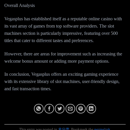
Overall Analysis
Vegasplus has established itself as a reputable online casino with
its vast array of games from top software providers. The slot
machines section is particularly impressive, featuring over 500
titles that cater to different tastes and preferences.
However, there are areas for improvement such as increasing the
welcome bonus amount or adding more payment options.
In conclusion, Vegasplus offers an exciting gaming experience
with its extensive library of slot machines, user-friendly design,
and fast transaction times.
This entry was posted in
未分类
. Bookmark the
permalink
.