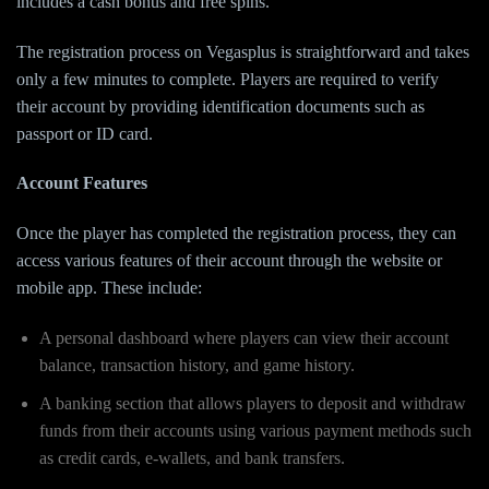
includes a cash bonus and free spins.
The registration process on Vegasplus is straightforward and takes
only a few minutes to complete. Players are required to verify
their account by providing identification documents such as
passport or ID card.
Account Features
Once the player has completed the registration process, they can
access various features of their account through the website or
mobile app. These include:
A personal dashboard where players can view their account
balance, transaction history, and game history.
A banking section that allows players to deposit and withdraw
funds from their accounts using various payment methods such
as credit cards, e-wallets, and bank transfers.