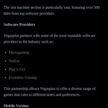
The slot machine section is particularly vast, featuring over 500
titles from top software providers.
Software Providers
Vegasplus partners with some of the most reputable software
providers in the industry such as:
Microgaming
NetEnt
Play’n GO
Evolution Gaming
This partnership allows Vegasplus to offer a diverse range of
games that cater to different tastes and preferences.
Mobile Version