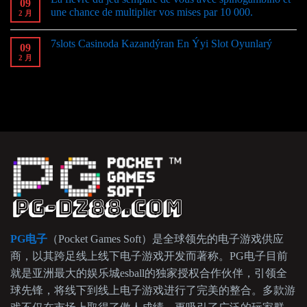
09
une chance de multiplier vos mises par 10 000.
2 月
7slots Casinoda Kazandýran En Ýyi Slot Oyunlarý
09
2 月
PG电子
（Pocket Games Soft）是全球领先的电子游戏供应
商，以其跨足线上线下电子游戏开发而著称。PG电子目前
就是亚洲最大的娱乐城esball的独家授权合作伙伴，引领全
球先锋，将线下到线上电子游戏进行了完美的整合。多款游