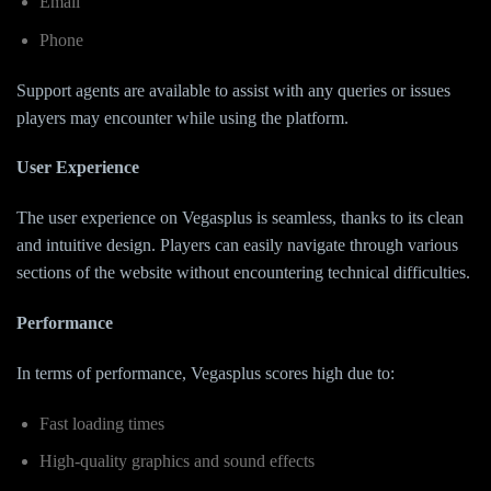
Email
Phone
Support agents are available to assist with any queries or issues
players may encounter while using the platform.
User Experience
The user experience on Vegasplus is seamless, thanks to its clean
and intuitive design. Players can easily navigate through various
sections of the website without encountering technical difficulties.
Performance
In terms of performance, Vegasplus scores high due to:
Fast loading times
High-quality graphics and sound effects