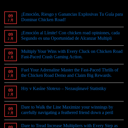
类
¡Emoción, Riesgo y Ganancias Explosivas Tu Guía para
09
Dominar Chicken Road!
2 月
¡Emoción al Límite! Con chicken road opiniones, cada
09
Segundo es una Oportunidad de Alcanzar Multipli
2 月
Multiply Your Wins with Every Cluck on Chicken Road
09
Fast-Paced Crash Gaming Action.
2 月
Fuel Your Adrenaline Master the Fast-Paced Thrills of
09
the Chicken Road Demo and Claim Big Rewards.
2 月
Hry v Kasíne Slotexo – Nezaujímavé Statistiky
09
2 月
Dare to Walk the Line Maximize your winnings by
09
carefully navigating a feathered friend down a peril
2 月
Dare to Tread Increase Multipliers with Every Step as
09