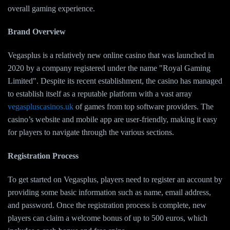
overall gaming experience.
Brand Overview
Vegasplus is a relatively new online casino that was launched in
2020 by a company registered under the name "Royal Gaming
Limited". Despite its recent establishment, the casino has managed
to establish itself as a reputable platform with a vast array
vegaspluscasinos.uk
of games from top software providers. The
casino’s website and mobile app are user-friendly, making it easy
for players to navigate through the various sections.
Registration Process
To get started on Vegasplus, players need to register an account by
providing some basic information such as name, email address,
and password. Once the registration process is complete, new
players can claim a welcome bonus of up to 500 euros, which