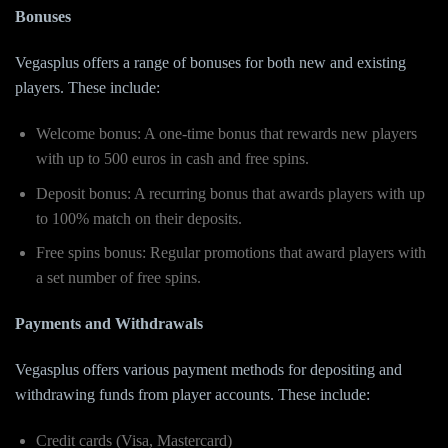
Bonuses
Vegasplus offers a range of bonuses for both new and existing
players. These include:
Welcome bonus: A one-time bonus that rewards new players
with up to 500 euros in cash and free spins.
Deposit bonus: A recurring bonus that awards players with up
to 100% match on their deposits.
Free spins bonus: Regular promotions that award players with
a set number of free spins.
Payments and Withdrawals
Vegasplus offers various payment methods for depositing and
withdrawing funds from player accounts. These include:
Credit cards (Visa, Mastercard)