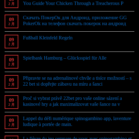
You Guide Your Chicken Through a Treacherous P
2 月
Скачать ПокерОк для Андроид, приложение GG
09
PokerOk на телефон скачать покерок на андроид
2 月
Fußball Kleinfeld Regeln
09
2 月
Spielbank Hamburg – Glücksspiel für Alle
09
2 月
Připravte se na adrenalinové chvíle a tisíce možností – s
09
22 bet si dopřejte zábavu na míru a šanci
2 月
Proč si vybrat právě 22bet pro vaše online sázení a
09
kasinové hry a jak maximalizovat vaše šance na v
2 月
Lappel du défi numérique spinogambino app, laventure
09
ludique à portée de main.
2 月
La fièvre du jeu sempare de vous avec spinogambino et