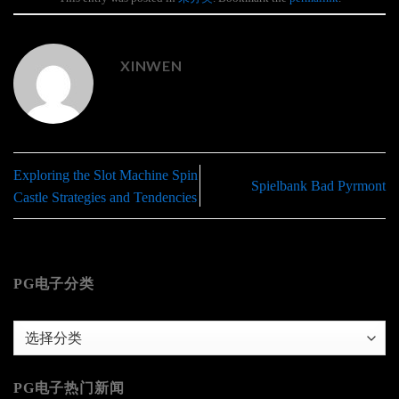
XINWEN
Exploring the Slot Machine Spin
Spielbank Bad Pyrmont
Castle Strategies and Tendencies
PG电子分类
PG
电
子
PG电子热门新闻
分