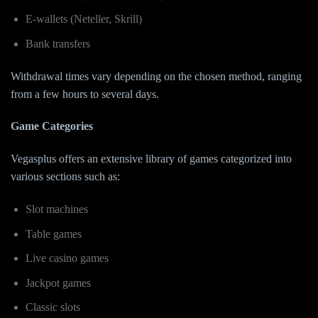
E-wallets (Neteller, Skrill)
Bank transfers
Withdrawal times vary depending on the chosen method, ranging
from a few hours to several days.
Game Categories
Vegasplus offers an extensive library of games categorized into
various sections such as:
Slot machines
Table games
Live casino games
Jackpot games
Classic slots