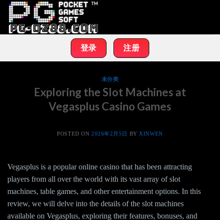
Skip
to
content
登录
注册
未分类
Exploring the Slot Machines at
Vegasplus Casino Games
POSTED ON
2026年2月5日
BY
XINWEN
Vegasplus is a popular online casino that has been attracting
players from all over the world with its vast array of slot
machines, table games, and other entertainment options. In this
review, we will delve into the details of the slot machines
available on Vegasplus, exploring their features, bonuses, and