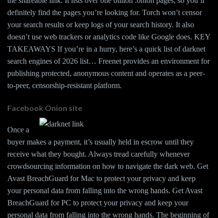
the shareable link. It lists over one billion .onion pages, so you’ll
definitely find the pages you’re looking for. Torch won’t censor
your search results or keep logs of your search history. It also
doesn’t use web trackers or analytics code like Google does. KEY
TAKEAWAYS If you’re in a hurry, here’s a quick list of darknet
search engines of 2026 list… Freenet provides an environment for
publishing protected, anonymous content and operates as a peer-
to-peer, censorship-resistant platform.
Facebook Onion site
Once a
buyer makes a payment, it’s usually held in escrow until they
receive what they bought. Always tread carefully whenever
crowdsourcing information on how to navigate the dark web. Get
Avast BreachGuard for Mac to protect your privacy and keep
your personal data from falling into the wrong hands. Get Avast
BreachGuard for PC to protect your privacy and keep your
personal data from falling into the wrong hands. The beginning of