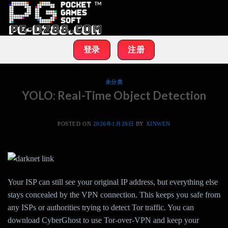
Skip
to
content
登录
注册
未分类
YOLO: Real-Time Object Detection
POSTED ON
2026年1月28日
BY
XINWEN
Your ISP can still see your original IP address, but everything else
stays concealed by the VPN connection. This keeps you safe from
any ISPs or authorities trying to detect Tor traffic. You can
download CyberGhost to use Tor-over-VPN and keep your