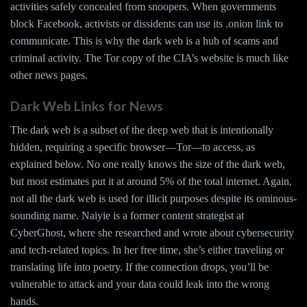
activities safely concealed from snoopers. When governments
block Facebook, activists or dissidents can use its .onion link to
communicate. This is why the dark web is a hub of scams and
criminal activity. The Tor copy of the CIA’s website is much like
other news pages.
Dark Web Links for News
The dark web is a subset of the deep web that is intentionally
hidden, requiring a specific browser—Tor—to access, as
explained below. No one really knows the size of the dark web,
but most estimates put it at around 5% of the total internet. Again,
not all the dark web is used for illicit purposes despite its ominous-
sounding name. Naiyie is a former content strategist at
CyberGhost, where she researched and wrote about cybersecurity
and tech-related topics. In her free time, she’s either traveling or
translating life into poetry. If the connection drops, you’ll be
vulnerable to attack and your data could leak into the wrong
hands.