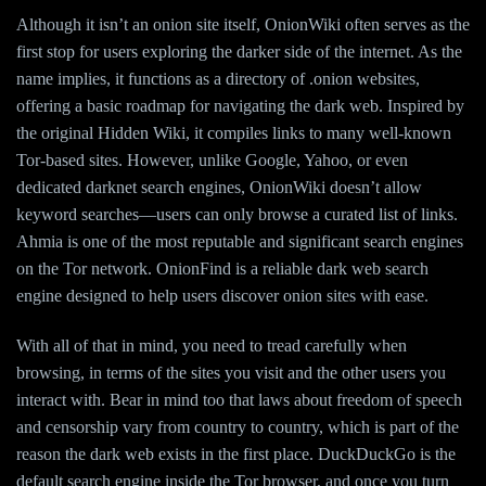
Although it isn’t an onion site itself, OnionWiki often serves as the
first stop for users exploring the darker side of the internet. As the
name implies, it functions as a directory of .onion websites,
offering a basic roadmap for navigating the dark web. Inspired by
the original Hidden Wiki, it compiles links to many well-known
Tor-based sites. However, unlike Google, Yahoo, or even
dedicated darknet search engines, OnionWiki doesn’t allow
keyword searches—users can only browse a curated list of links.
Ahmia is one of the most reputable and significant search engines
on the Tor network. OnionFind is a reliable dark web search
engine designed to help users discover onion sites with ease.
With all of that in mind, you need to tread carefully when
browsing, in terms of the sites you visit and the other users you
interact with. Bear in mind too that laws about freedom of speech
and censorship vary from country to country, which is part of the
reason the dark web exists in the first place. DuckDuckGo is the
default search engine inside the Tor browser, and once you turn