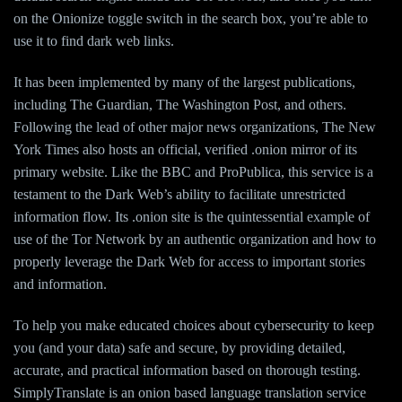
on the Onionize toggle switch in the search box, you’re able to
use it to find dark web links.
It has been implemented by many of the largest publications,
including The Guardian, The Washington Post, and others.
Following the lead of other major news organizations, The New
York Times also hosts an official, verified .onion mirror of its
primary website. Like the BBC and ProPublica, this service is a
testament to the Dark Web’s ability to facilitate unrestricted
information flow. Its .onion site is the quintessential example of
use of the Tor Network by an authentic organization and how to
properly leverage the Dark Web for access to important stories
and information.
To help you make educated choices about cybersecurity to keep
you (and your data) safe and secure, by providing detailed,
accurate, and practical information based on thorough testing.
SimplyTranslate is an onion based language translation service