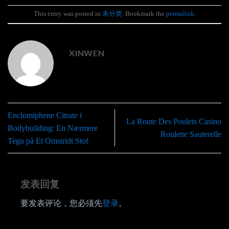
This entry was posted in
未分类
. Bookmark the
permalink
.
XINWEN
Enclomiphene Citrate i
La Route Des Poulets Casino
Bodybuilding: En Nærmere
Roulette Sauterelle
Tegn på Et Omstridt Stof
发表回复
要发表评论，您必须先
登录
。