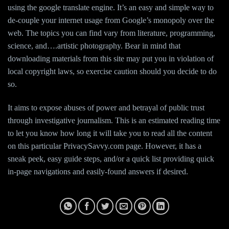
using the google translate engine. It’s an easy and simple way to
de-couple your internet usage from Google’s monopoly over the
web. The topics you can find vary from literature, programming,
science, and….artistic photography. Bear in mind that
downloading materials from this site may put you in violation of
local copyright laws, so exercise caution should you decide to do
so.
It aims to expose abuses of power and betrayal of public trust
through investigative journalism. This is an estimated reading time
to let you know how long it will take you to read all the content
on this particular PrivacySavvy.com page. However, it has a
sneak peek, easy guide steps, and/or a quick list providing quick
in-page navigations and easily-found answers if desired.