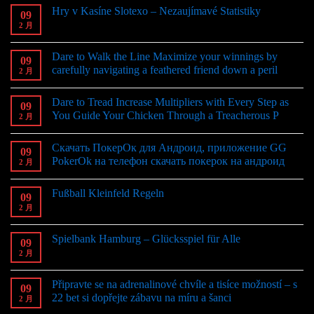
Hry v Kasíne Slotexo – Nezaujímavé Statistiky
09
2 月
Dare to Walk the Line Maximize your winnings by
09
carefully navigating a feathered friend down a peril
2 月
Dare to Tread Increase Multipliers with Every Step as
09
You Guide Your Chicken Through a Treacherous P
2 月
Скачать ПокерОк для Андроид, приложение GG
09
PokerOk на телефон скачать покерок на андроид
2 月
Fußball Kleinfeld Regeln
09
2 月
Spielbank Hamburg – Glücksspiel für Alle
09
2 月
Připravte se na adrenalinové chvíle a tisíce možností – s
09
22 bet si dopřejte zábavu na míru a šanci
2 月