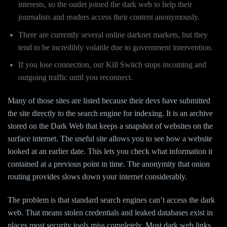
interests, so the outlet joined the dark web to help their
journalists and readers access their content anonymously.
There are currently several online darknet markets, but they
tend to be incredibly volatile due to government intervention.
If you lose connection, our Kill Switch stops incoming and
outgoing traffic until you reconnect.
Many of those sites are listed because their devs have submitted
the site directly to the search engine for indexing. It is an archive
stored on the Dark Web that keeps a snapshot of websites on the
surface internet. The useful site allows you to see how a website
looked at an earlier date. This lets you check what information it
contained at a previous point in time. The anonymity that onion
routing provides slows down your internet considerably.
The problem is that standard search engines can’t access the dark
web. That means stolen credentials and leaked databases exist in
places most security tools miss completely. Most dark web links