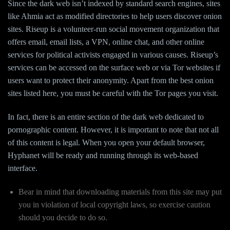
Since the dark web isn’t indexed by standard search engines, sites
like Ahmia act as modified directories to help users discover onion
sites. Riseup is a volunteer-run social movement organization that
offers email, email lists, a VPN, online chat, and other online
services for political activists engaged in various causes. Riseup’s
services can be accessed on the surface web or via Tor websites if
users want to protect their anonymity. Apart from the best onion
sites listed here, you must be careful with the Tor pages you visit.
In fact, there is an entire section of the dark web dedicated to
pornographic content. However, it is important to note that not all
of this content is legal. When you open your default browser,
Hyphanet will be ready and running through its web-based
interface.
Bear in mind that downloading materials from this site may put
you in violation of local copyright laws, so exercise caution
should you decide to do so.