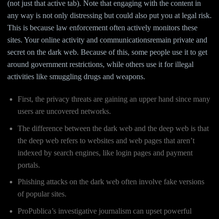
(not just that active tab). Note that engaging with the content in
any way is not only distressing but could also put you at legal risk.
This is because law enforcement often actively monitors these
sites. Your online activity and communicationsremain private and
secret on the dark web. Because of this, some people use it to get
around government restrictions, while others use it for illegal
activities like smuggling drugs and weapons.
First, the privacy threats are gaining an upper hand since many
users are uncovered networks.
The difference between the dark web and the deep web is that
the deep web refers to websites and web pages that aren’t
indexed by search engines, like login pages and payment
portals.
Phishing attacks on the dark web often involve fake versions
of popular sites.
ProPublica’s investigative journalism can upset powerful