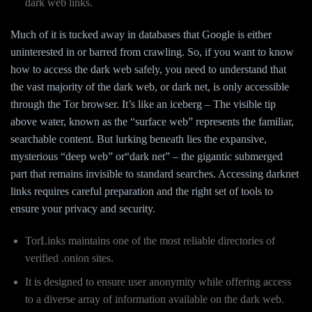
dark web links.
Much of it is tucked away in databases that Google is either
uninterested in or barred from crawling. So, if you want to know
how to access the dark web safely, you need to understand that
the vast majority of the dark web, or dark net, is only accessible
through the Tor browser. It’s like an iceberg – The visible tip
above water, known as the “surface web” represents the familiar,
searchable content. But lurking beneath lies the expansive,
mysterious “deep web” or“dark net” – the gigantic submerged
part that remains invisible to standard searches. Accessing darknet
links requires careful preparation and the right set of tools to
ensure your privacy and security.
TorLinks maintains one of the most reliable directories of
verified .onion sites.
It is designed to ensure user anonymity while offering access
to a diverse array of information available on the dark web.