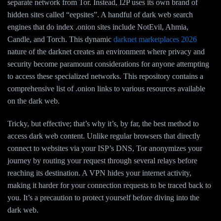
separate network from Tor. Instead, I2P uses its own brand of
hidden sites called “eepsites”. A handful of dark web search
engines that do index .onion sites include NotEvil, Ahmia,
Candle, and Torch. This dynamic
darknet marketplaces 2026
nature of the darknet creates an environment where privacy and
security become paramount considerations for anyone attempting
to access these specialized networks. This repository contains a
comprehensive list of .onion links to various resources available
on the dark web.
Tricky, but effective; that’s why it’s, by far, the best method to
access dark web content. Unlike regular browsers that directly
connect to websites via your ISP’s DNS, Tor anonymizes your
journey by routing your request through several relays before
reaching its destination. A VPN hides your internet activity,
making it harder for your connection requests to be traced back to
you. It’s a precaution to protect yourself before diving into the
dark web.