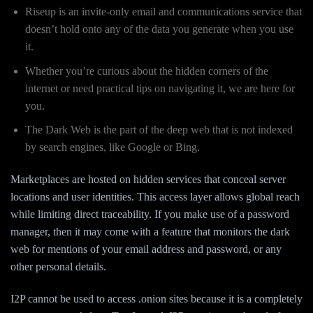
Riseup is an invite-only email and communications service that
doesn’t hold onto any of the data you generate when you use
it.
Whether you’re curious about the hidden corners of the
internet or need practical tips on navigating it, we are here for
you.
The Dark Web is the part of the deep web that is not indexed
by search engines, like Google or Bing.
Marketplaces are hosted on hidden services that conceal server
locations and user identities. This access layer allows global reach
while limiting direct traceability. If you make use of a password
manager, then it may come with a feature that monitors the dark
web for mentions of your email address and password, or any
other personal details.
I2P cannot be used to access .onion sites because it is a completely