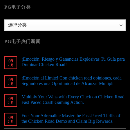
PG电子分类
PG
电
子
PG电子热门新闻
分
类
¡Emoción, Riesgo y Ganancias Explosivas Tu Guía para
09
Dominar Chicken Road!
2 月
¡Emoción al Límite! Con chicken road opiniones, cada
09
Segundo es una Oportunidad de Alcanzar Multipli
2 月
Multiply Your Wins with Every Cluck on Chicken Road
09
Fast-Paced Crash Gaming Action.
2 月
Fuel Your Adrenaline Master the Fast-Paced Thrills of
09
the Chicken Road Demo and Claim Big Rewards.
2 月