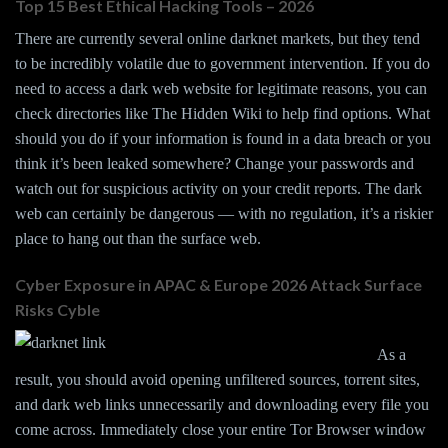
Top 15 Best Ethical Hacking Tools – 2026
There are currently several online darknet markets, but they tend
to be incredibly volatile due to government intervention. If you do
need to access a dark web website for legitimate reasons, you can
check directories like The Hidden Wiki to help find options. What
should you do if your information is found in a data breach or you
think it’s been leaked somewhere? Change your passwords and
watch out for suspicious activity on your credit reports. The dark
web can certainly be dangerous — with no regulation, it’s a riskier
place to hang out than the surface web.
Cyber Exposure in APAC & Europe 2026 Attack Surface
Risks Cyble
As a
result, you should avoid opening unfiltered sources, torrent sites,
and dark web links unnecessarily and downloading every file you
come across. Immediately close your entire Tor Browser window