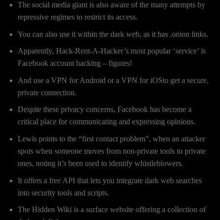
The social media giant is also aware of the many attempts by
repressive regimes to restrict its access.
You can also use it within the dark web, as it has .onion links.
Apparently, Hack-Rent-A-Hacker’s most popular ‘service’ is
Facebook account hacking – figures!
And use a VPN for Android or a VPN for iOSto get a secure,
private connection.
Despite these privacy concerns, Facebook has become a
critical place for communicating and expressing opinions.
Lewis points to the “first contact problem”, when an attacker
spots when someone moves from non-private tools to private
ones, noting it’s been used to identify whistleblowers.
It offers a free API that lets you integrate dark web searches
into security tools and scripts.
The Hidden Wiki is a surface website offering a collection of