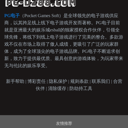
PG电子
（Pocket Games Soft）是全球领先的电子游戏供应
商，以其跨足线上线下电子游戏开发而著称。PG电子目前
就是亚洲最大的娱乐城esball的独家授权合作伙伴，引领全
球先锋，将线下到线上电子游戏进行了完美的整合。多款游
戏不仅在市场上取得了傲人成绩，更吸引了广泛的玩家群
体，成为了全球顶尖的电子游戏品牌。PG电子不断追求创
新，致力于提供最优质、最具创意的游戏体验，为玩家带来
无与伦比的娱乐享受。
新手帮助 | 博彩责任 | 隐私保护 | 规则条款 | 联系我们 | 合营
伙伴 | 清除缓存 | 防劫持工具
友情推荐