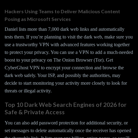
Hackers Using Teams to Deliver Malicious Content
Posing as Microsoft Services
Daniel lists more than 7,000 dark web links and automatically
tests them. If you’re planning to visit the dark web, make sure you
use a trustworthy VPN with advanced features working together
to protect your privacy. You can use a VPN to add a much-needed
boost to your privacy on The Onion Browser (Tor). Get
CyberGhost VPN to encrypt your connection and browse the
dark web safely. Your ISP, and possibly the authorities, may
decide to start monitoring your activity more closely to look for
threats or illegal activity.
Top 10 Dark Web Search Engines of 2026 for
Safe & Private Access
You can also add password protection for additional security, or
set messages to delete automatically once the receiver has opened