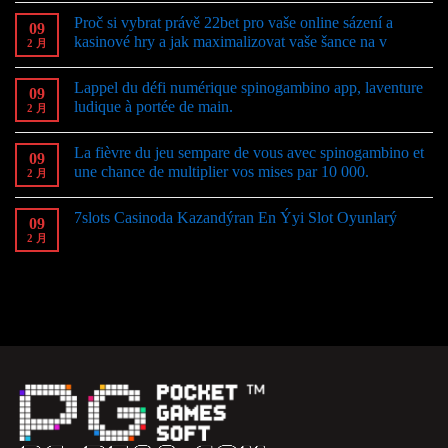
Proč si vybrat právě 22bet pro vaše online sázení a
09
kasinové hry a jak maximalizovat vaše šance na v
2 月
Lappel du défi numérique spinogambino app, laventure
09
ludique à portée de main.
2 月
La fièvre du jeu sempare de vous avec spinogambino et
09
une chance de multiplier vos mises par 10 000.
2 月
7slots Casinoda Kazandýran En Ýyi Slot Oyunlarý
09
2 月