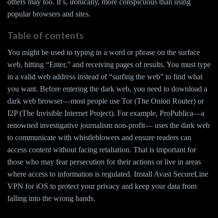
others may too. It’s, ironically, more conspicuous than using
popular browsers and sites.
Table of contents
You might be used to typing in a word or phrase on the surface
web, hitting “Enter,” and receiving pages of results. You must type
in a valid web address instead of “surfing the web” to find what
you want. Before entering the dark web, you need to download a
dark web browser—most people use Tor (The Onion Router) or
I2P (The Invisible Internet Project). For example, ProPublica—a
renowned investigative journalism non-profit— uses the dark web
to communicate with whistleblowers and ensure readers can
access content without facing retaliation. That is important for
those who may fear persecution for their actions or live in areas
where access to information is regulated. Install Avast SecureLine
VPN for iOS to protect your privacy and keep your data from
falling into the wrong hands.