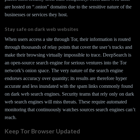
are hosted on “.onion” domains due to the sensitive nature of the
businesses or services they host.
Stay safe on dark web websites
When users access a site through Tor, their information is routed
through thousands of relay points that cover the user’s tracks and
make their browsing virtually impossible to trace. DeepSearch is
an open-source search engine for serious ventures into the Tor
network’s onion space. The very nature of the search engine
endorses accuracy over quantity; its results are therefore hyper
accurate and less inundated with the spam links commonly found
on dark web search engines. Security teams that rely only on dark
web search engines will miss threats. These require automated
monitoring that continuously watches sources search engines can’t
reach.
Keep Tor Browser Updated