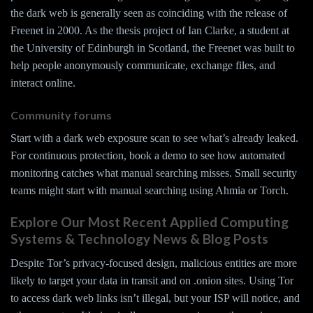
the dark web is generally seen as coinciding with the release of
Freenet in 2000. As the thesis project of Ian Clarke, a student at
the University of Edinburgh in Scotland, the Freenet was built to
help people anonymously communicate, exchange files, and
interact online.
Community forums
Start with a dark web exposure scan to see what’s already leaked.
For continuous protection, book a demo to see how automated
monitoring catches what manual searching misses. Small security
teams might start with manual searching using Ahmia or Torch.
Explore Our Most Recent Applied Computing
Systems & Technology News & Blog Posts
Despite Tor’s privacy-focused design, malicious entities are more
likely to target your data in transit and on .onion sites. Using Tor
to access dark web links isn’t illegal, but your ISP will notice, and