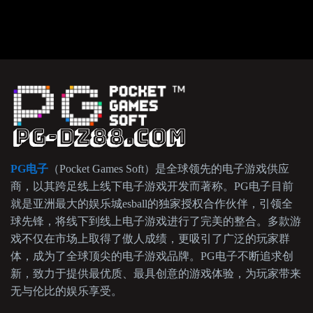
PG电子
（Pocket Games Soft）是全球领先的电子游戏供应
商，以其跨足线上线下电子游戏开发而著称。PG电子目前
就是亚洲最大的娱乐城esball的独家授权合作伙伴，引领全
球先锋，将线下到线上电子游戏进行了完美的整合。多款游
戏不仅在市场上取得了傲人成绩，更吸引了广泛的玩家群
体，成为了全球顶尖的电子游戏品牌。PG电子不断追求创
新，致力于提供最优质、最具创意的游戏体验，为玩家带来
无与伦比的娱乐享受。