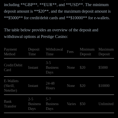
including **GBP**, **EUR**, and **USD**. The minimum
deposit amount is **$20**, and the maximum deposit amount is
**$5000** for credit/debit cards and **$10000** for e-wallets.
The table below provides an overview of the deposit and
withdrawal options at Prestige Casino:
Payment
Deposit
Withdrawal
Minimum
Maximum
Fees
Method
Time
Time
Deposit
Deposit
3-5
Credit/Debit
Instant
Business
None
$20
$5000
Card
Days
E-Wallets
24-48
(Skrill,
Instant
None
$20
$10000
Hours
Neteller)
2-5
5-7
Bank
Business
Business
Varies
$50
Unlimited
Transfer
Days
Days