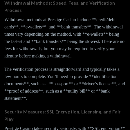
Withdrawal Methods: Speed, Fees, and Verification
Process
Withdrawal methods at Prestige Casino include **credit/debit
cards**, **e-wallets**, and **bank transfers**. The withdrawal
times vary depending on the method, with **e-wallets** being
the fastest and **bank transfers** being the slowest. There are no
fees for withdrawals, but you may be required to verify your
identity before making a withdrawal.
The verification process is straightforward and typically takes a
few hours to complete. You’ll need to provide **identification
documents**, such as a **passport** or **driver’s license**, and
**proof of address**, such as a **utility bill** or **bank
statement**.
Security Measures: SSL Encryption, Licensing, and Fair
Play
Prestige Casino takes security seriously, with **SSL encryption**