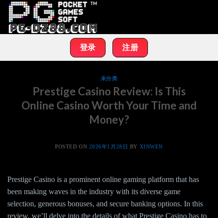
Skip
to
content
登录
注册
未分类
Prestige Casino Review: Is This
Online Casino Worth Your Time and
Money?
POSTED ON
2026年1月28日
BY
XINWEN
Prestige Casino is a prominent online gaming platform that has
been making waves in the industry with its diverse game
selection, generous bonuses, and secure banking options. In this
review, we’ll delve into the details of what Prestige Casino has to