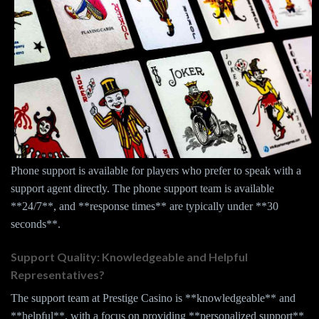
Phone support is available for players who prefer to speak with a
support agent directly. The phone support team is available
**24/7**, and **response times** are typically under **30
seconds**.
Support Quality: Knowledgeable and Helpful
Representatives?
The support team at Prestige Casino is **knowledgeable** and
**helpful**, with a focus on providing **personalized support**