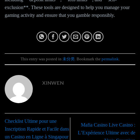
exclusion**. These tools are designed to help you manage your
gaming activity and ensure that you gamble responsibly.
This entry was posted in
未分类
. Bookmark the
permalink
.
XINWEN
Checklist Ultime pour une
Mafia Casino Live Casino :
Inscription Rapide et Facile dans
L’Expérience Ultime avec de
un Casino en Ligne à Singapour