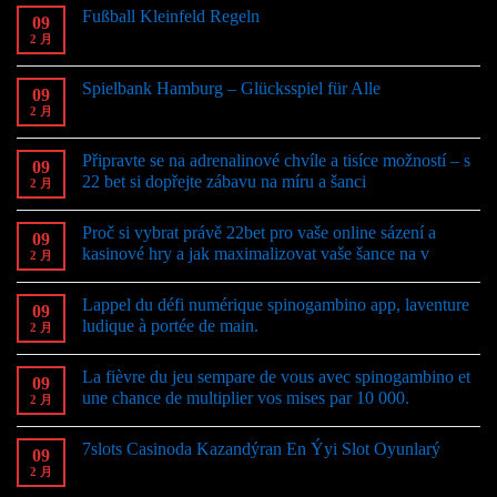
Fußball Kleinfeld Regeln
09
2 月
Spielbank Hamburg – Glücksspiel für Alle
09
2 月
Připravte se na adrenalinové chvíle a tisíce možností – s
09
22 bet si dopřejte zábavu na míru a šanci
2 月
Proč si vybrat právě 22bet pro vaše online sázení a
09
kasinové hry a jak maximalizovat vaše šance na v
2 月
Lappel du défi numérique spinogambino app, laventure
09
ludique à portée de main.
2 月
La fièvre du jeu sempare de vous avec spinogambino et
09
une chance de multiplier vos mises par 10 000.
2 月
7slots Casinoda Kazandýran En Ýyi Slot Oyunlarý
09
2 月