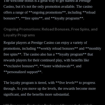
The welcome bonus is a great way to get started at Prestige
Casino, but it’s not the only promotion available. The casino
offers a range of **ongoing promotions**, including **reload
bonuses**, **free spins**, and **loyalty programs**.
Ongoing Promotions: Reload Bonuses, Free Spins, and
Loyalty Programs
Regular players at Prestige Casino can enjoy a variety of
promotions, including **weekly reload bonuses** and **monthly
free spins**. The casino also has a **loyalty program** that
rewards players for their continued play, with benefits like
**exclusive bonuses**, **faster withdrawals**, and
**personalized support**.
The loyalty program is tiered, with **five levels** to progress
through. As you move up the levels, the rewards become more
significant, and the benefits more substantial.