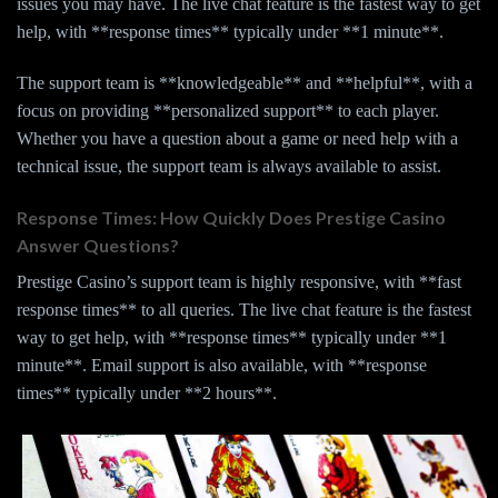
issues you may have. The live chat feature is the fastest way to get
help, with **response times** typically under **1 minute**.
The support team is **knowledgeable** and **helpful**, with a
focus on providing **personalized support** to each player.
Whether you have a question about a game or need help with a
technical issue, the support team is always available to assist.
Response Times: How Quickly Does Prestige Casino
Answer Questions?
Prestige Casino’s support team is highly responsive, with **fast
response times** to all queries. The live chat feature is the fastest
way to get help, with **response times** typically under **1
minute**. Email support is also available, with **response
times** typically under **2 hours**.