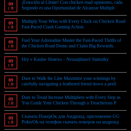
¡Emoción al Límite! Con chicken road opiniones, cada
09
Segundo es una Oportunidad de Alcanzar Multipli
2 月
Multiply Your Wins with Every Cluck on Chicken Road
09
Fast-Paced Crash Gaming Action.
2 月
Fuel Your Adrenaline Master the Fast-Paced Thrills of
09
the Chicken Road Demo and Claim Big Rewards.
2 月
Hry v Kasíne Slotexo – Nezaujímavé Statistiky
09
2 月
Dare to Walk the Line Maximize your winnings by
09
carefully navigating a feathered friend down a peril
2 月
Dare to Tread Increase Multipliers with Every Step as
09
You Guide Your Chicken Through a Treacherous P
2 月
Скачать ПокерОк для Андроид, приложение GG
09
PokerOk на телефон скачать покерок на андроид
2 月