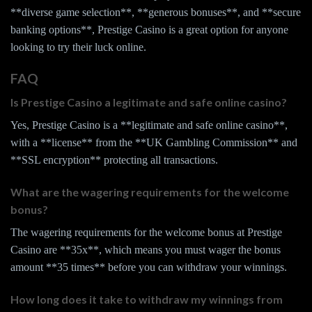
**diverse game selection**, **generous bonuses**, and **secure
banking options**, Prestige Casino is a great option for anyone
looking to try their luck online.
FAQ
Is Prestige Casino a legitimate and safe online casino?
Yes, Prestige Casino is a **legitimate and safe online casino**,
with a **license** from the **UK Gambling Commission** and
**SSL encryption** protecting all transactions.
What are the wagering requirements for the welcome
bonus?
The wagering requirements for the welcome bonus at Prestige
Casino are **35x**, which means you must wager the bonus
amount **35 times** before you can withdraw your winnings.
How long does it take to withdraw my winnings from