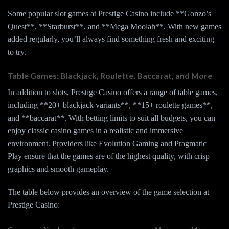
Some popular slot games at Prestige Casino include **Gonzo’s
Quest**, **Starburst**, and **Mega Moolah**. With new games
added regularly, you’ll always find something fresh and exciting
to try.
Table Games: Blackjack, Roulette, Baccarat, and More
In addition to slots, Prestige Casino offers a range of table games,
including **20+ blackjack variants**, **15+ roulette games**,
and **baccarat**. With betting limits to suit all budgets, you can
enjoy classic casino games in a realistic and immersive
environment. Providers like Evolution Gaming and Pragmatic
Play ensure that the games are of the highest quality, with crisp
graphics and smooth gameplay.
The table below provides an overview of the game selection at
Prestige Casino: