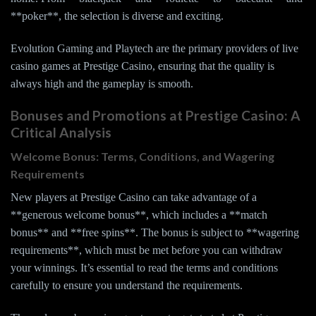
**poker**, the selection is diverse and exciting.
Evolution Gaming and Playtech are the primary providers of live
casino games at Prestige Casino, ensuring that the quality is
always high and the gameplay is smooth.
Bonuses and Promotions at Prestige Casino: A
Critical Analysis
Welcome Bonus: Terms, Conditions, and Wagering
Requirements
New players at Prestige Casino can take advantage of a
**generous welcome bonus**, which includes a **match
bonus** and **free spins**. The bonus is subject to **wagering
requirements**, which must be met before you can withdraw
your winnings. It’s essential to read the terms and conditions
carefully to ensure you understand the requirements.