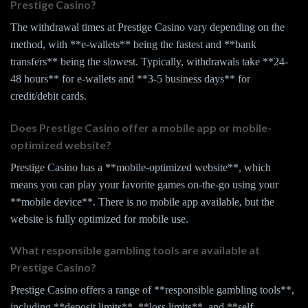
Prestige Casino?
The withdrawal times at Prestige Casino vary depending on the
method, with **e-wallets** being the fastest and **bank
transfers** being the slowest. Typically, withdrawals take **24-
48 hours** for e-wallets and **3-5 business days** for
credit/debit cards.
Does Prestige Casino offer a mobile app or mobile-
optimized website?
Prestige Casino has a **mobile-optimized website**, which
means you can play your favorite games on-the-go using your
**mobile device**. There is no mobile app available, but the
website is fully optimized for mobile use.
What responsible gambling tools are available at
Prestige Casino?
Prestige Casino offers a range of **responsible gambling tools**,
including **deposit limits**, **loss limits**, and **self-