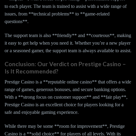
to each player. The team is trained to assist with a wide range of
issues, from **technical problems** to **game-related
questions**.
The support team is also **friendly** and **courteous**, making
it easy to get help when you need it. Whether you’re a new player
or a seasoned gamer, the support team is always available to assist.
Conclusion: Our Verdict on Prestige Casino –
Is It Recommended?
Prestige Casino is a **reputable online casino** that offers a wide
range of games, generous bonuses, and secure banking options.
With a **strong focus on customer support** and **fair play**,
Prestige Casino is an excellent choice for players looking for a
safe and enjoyable gaming experience.
While there may be some **room for improvement**, Prestige
Casino is a **solid choice** for players of all levels. With its