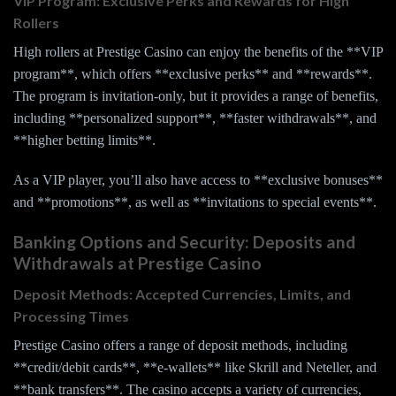
VIP Program: Exclusive Perks and Rewards for High
Rollers
High rollers at Prestige Casino can enjoy the benefits of the **VIP
program**, which offers **exclusive perks** and **rewards**.
The program is invitation-only, but it provides a range of benefits,
including **personalized support**, **faster withdrawals**, and
**higher betting limits**.
As a VIP player, you’ll also have access to **exclusive bonuses**
and **promotions**, as well as **invitations to special events**.
Banking Options and Security: Deposits and
Withdrawals at Prestige Casino
Deposit Methods: Accepted Currencies, Limits, and
Processing Times
Prestige Casino offers a range of deposit methods, including
**credit/debit cards**, **e-wallets** like Skrill and Neteller, and
**bank transfers**. The casino accepts a variety of currencies,