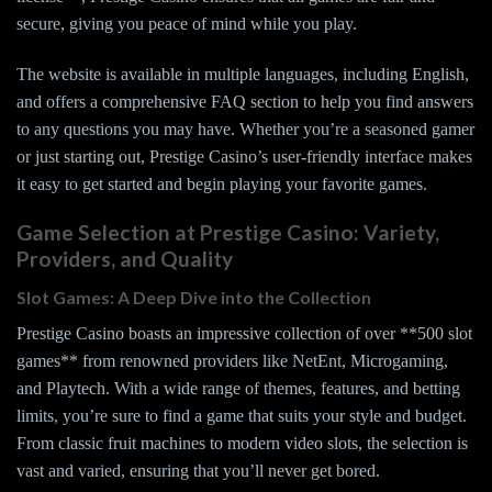
secure, giving you peace of mind while you play.
The website is available in multiple languages, including English,
and offers a comprehensive FAQ section to help you find answers
to any questions you may have. Whether you’re a seasoned gamer
or just starting out, Prestige Casino’s user-friendly interface makes
it easy to get started and begin playing your favorite games.
Game Selection at Prestige Casino: Variety,
Providers, and Quality
Slot Games: A Deep Dive into the Collection
Prestige Casino boasts an impressive collection of over **500 slot
games** from renowned providers like NetEnt, Microgaming,
and Playtech. With a wide range of themes, features, and betting
limits, you’re sure to find a game that suits your style and budget.
From classic fruit machines to modern video slots, the selection is
vast and varied, ensuring that you’ll never get bored.