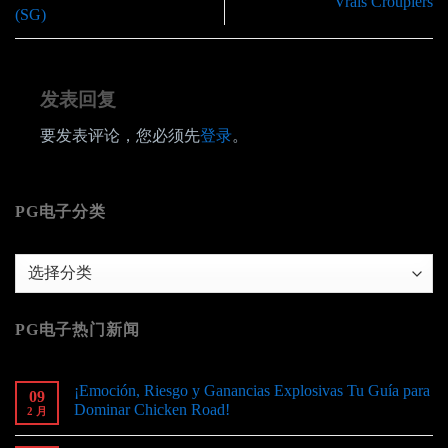
Vrais Croupiers
(SG)
发表回复
要发表评论，您必须先
登录
。
PG电子分类
PG
电
子
PG电子热门新闻
分
类
¡Emoción, Riesgo y Ganancias Explosivas Tu Guía para
09
Dominar Chicken Road!
2 月