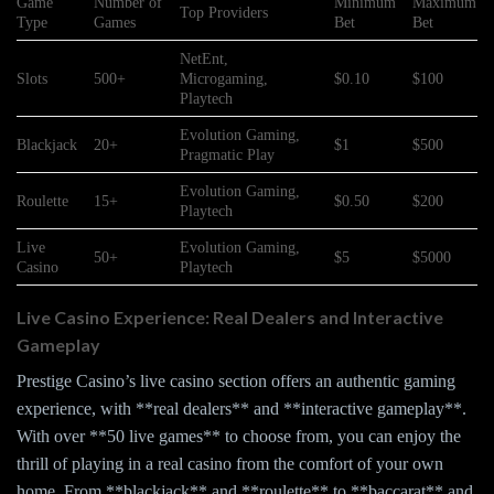
Game
Number of
Minimum
Maximum
Top Providers
Type
Games
Bet
Bet
NetEnt,
Slots
500+
Microgaming,
$0.10
$100
Playtech
Evolution Gaming,
Blackjack
20+
$1
$500
Pragmatic Play
Evolution Gaming,
Roulette
15+
$0.50
$200
Playtech
Live
Evolution Gaming,
50+
$5
$5000
Casino
Playtech
Live Casino Experience: Real Dealers and Interactive
Gameplay
Prestige Casino’s live casino section offers an authentic gaming
experience, with **real dealers** and **interactive gameplay**.
With over **50 live games** to choose from, you can enjoy the
thrill of playing in a real casino from the comfort of your own
home. From **blackjack** and **roulette** to **baccarat** and