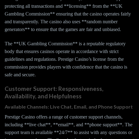
protecting all transactions and **licensing** from the **UK
Gambling Commission** ensuring that the casino operates fairly
and transparently. The casino also uses **random number
generators** to ensure that the games are fair and unbiased.
The **UK Gambling Commission** is a reputable regulatory
body that ensures casinos operate in accordance with strict
guidelines and regulations. Prestige Casino’s license from the
commission provides players with confidence that the casino is
safe and secure.
Customer Support: Responsiveness,
Availability, and Helpfulness
Available Channels: Live Chat, Email, and Phone Support
Prestige Casino offers a range of customer support channels,
including **live chat**, **email**, and **phone support**. The
support team is available **24/7** to assist with any questions or