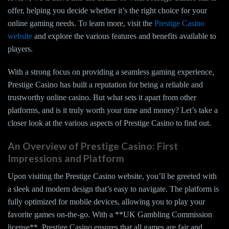
offer, helping you decide whether it’s the right choice for your
online gaming needs. To learn more, visit the
Prestige Casino
website
and explore the various features and benefits available to
players.
With a strong focus on providing a seamless gaming experience,
Prestige Casino has built a reputation for being a reliable and
trustworthy online casino. But what sets it apart from other
platforms, and is it truly worth your time and money? Let’s take a
closer look at the various aspects of Prestige Casino to find out.
An Overview of Prestige Casino: First
Impressions and Platform
Upon visiting the Prestige Casino website, you’ll be greeted with
a sleek and modern design that’s easy to navigate. The platform is
fully optimized for mobile devices, allowing you to play your
favorite games on-the-go. With a **UK Gambling Commission
license**, Prestige Casino ensures that all games are fair and