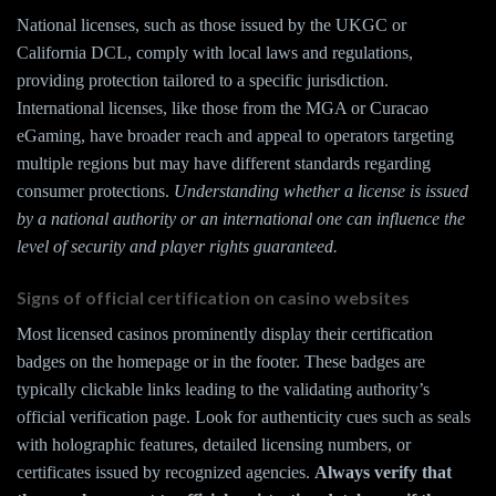
National licenses, such as those issued by the UKGC or
California DCL, comply with local laws and regulations,
providing protection tailored to a specific jurisdiction.
International licenses, like those from the MGA or Curacao
eGaming, have broader reach and appeal to operators targeting
multiple regions but may have different standards regarding
consumer protections.
Understanding whether a license is issued
by a national authority or an international one can influence the
level of security and player rights guaranteed.
Signs of official certification on casino websites
Most licensed casinos prominently display their certification
badges on the homepage or in the footer. These badges are
typically clickable links leading to the validating authority’s
official verification page. Look for authenticity cues such as seals
with holographic features, detailed licensing numbers, or
certificates issued by recognized agencies.
Always verify that