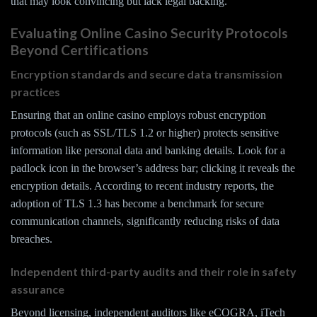
that may look convincing but lack legal backing.
Evaluating Online Casino Security Protocols
Beyond Certifications
Encryption standards and secure data transmission
practices
Ensuring that an online casino employs robust encryption
protocols (such as SSL/TLS 1.2 or higher) protects sensitive
information like personal data and banking details. Look for a
padlock icon in the browser’s address bar; clicking it reveals the
encryption details. According to recent industry reports, the
adoption of TLS 1.3 has become a benchmark for secure
communication channels, significantly reducing risks of data
breaches.
Independent third-party audits and their role in safety
assurance
Beyond licensing, independent auditors like eCOGRA, iTech