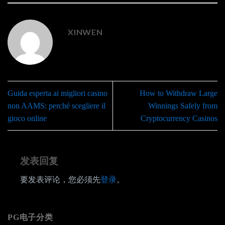
XINWEN
Guida esperta ai migliori casino
How to Withdraw Large
non AAMS: perché scegliere il
Winnings Safely from
gioco online
Cryptocurrency Casinos
发表回复
要发表评论，您必须先
登录
。
PG电子分类