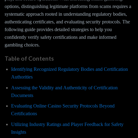
options, distinguishing legitimate platforms from scams requires a
systematic approach rooted in understanding regulatory bodies,
authenticating certificates, and evaluating security protocols. The
following guide provides detailed strategies to help you
confidently verify safety certifications and make informed
gambling choices.
Table of Contents
Identifying Recognized Regulatory Bodies and Certification
Authorities
Assessing the Validity and Authenticity of Certification
Documents
Evaluating Online Casino Security Protocols Beyond
Certifications
Utilizing Industry Ratings and Player Feedback for Safety
Insights