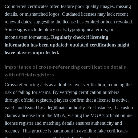
Counterfeit certificates often feature poor-quality images, missing
details, or mismatched logos. Outdated licenses may lack recent
renewal dates, suggesting the license has expired or been revoked.
Some signs include blurry seals, typographical errors, or
inconsistent formatting.
Regularly check if licensing
information has been updated; outdated certifications might
leave players unprotected.
Importance of cross-referencing certification details
with official registers
Cross-referencing acts as a double-layer verification, reducing the
risk of falling for scams. By verifying certification numbers
through official registers, players confirm that a license is active,
valid, and issued by a legitimate authority. For instance, if a casino
claims a license from the MGA, visiting the MGA’s official online
license register and matching details ensures authenticity and
recency. This practice is paramount in avoiding fake certificates