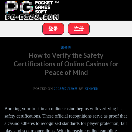
Skip
to
content
登录
注册
未分类
How to Verify the Safety
Certifications of Online Casinos for
Peace of Mind
POSTED ON
2025年7月29日
BY
XINWEN
Booking your trust in an online casino begins with verifying its
safety certifications. These official recognitions serve as proof that
a casino adheres to recognized standards for player protection, fair
play, and secure operations. With increasing online gambling