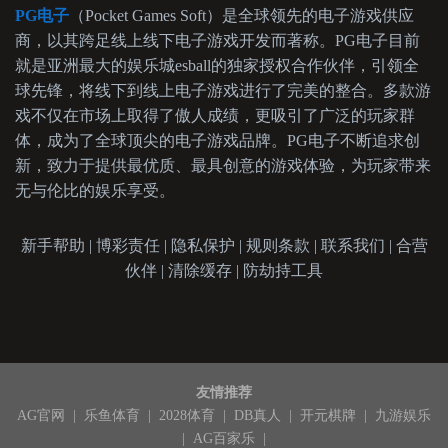
PG电子
（Pocket Games Soft）是全球领先的电子游戏供应
商，以其跨足线上线下电子游戏开发而著称。PG电子目前
就是亚洲最大的娱乐城esball的独家授权合作伙伴，引领全
球先锋，将线下到线上电子游戏进行了完美的整合。多款游
戏不仅在市场上取得了傲人成绩，更吸引了广泛的玩家群
体，成为了全球顶尖的电子游戏品牌。PG电子不断追求创
新，致力于提供最优质、最具创意的游戏体验，为玩家带来
无与伦比的娱乐享受。
新手帮助 | 博彩责任 | 隐私保护 | 规则条款 | 联系我们 | 合营
伙伴 | 清除缓存 | 防劫持工具
友情推荐
AG官网
|
乐鱼体育
|
2028体育
|
DB真人
|
开元棋牌
|
九游娱乐
|
AG百家乐
|