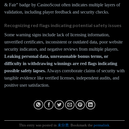
& Fair” badge by CasinoScout often indicates multiple layers of
validation, including player feedback and security checks.
Recognizing red flags indicating potential safety issues
Some warning signs include lack of licensing information,
unverified certificates, inconsistent or outdated data, poor website
security indicators, and negative reviews from multiple players.
Leaking personal data, unreasonable bonus terms, or
difficulty in withdrawing winnings are red flags indicating
possible safety lapses.
Always corroborate claims of security with
tangible evidence like verified licenses, independent audits, and
positive user satisfaction.
This entry was posted in
未分类
. Bookmark the
permalink
.