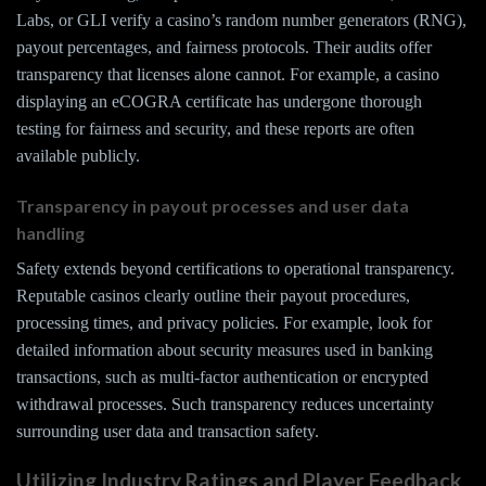
Labs, or GLI verify a casino’s random number generators (RNG),
payout percentages, and fairness protocols. Their audits offer
transparency that licenses alone cannot. For example, a casino
displaying an eCOGRA certificate has undergone thorough
testing for fairness and security, and these reports are often
available publicly.
Transparency in payout processes and user data
handling
Safety extends beyond certifications to operational transparency.
Reputable casinos clearly outline their payout procedures,
processing times, and privacy policies. For example, look for
detailed information about security measures used in banking
transactions, such as multi-factor authentication or encrypted
withdrawal processes. Such transparency reduces uncertainty
surrounding user data and transaction safety.
Utilizing Industry Ratings and Player Feedback