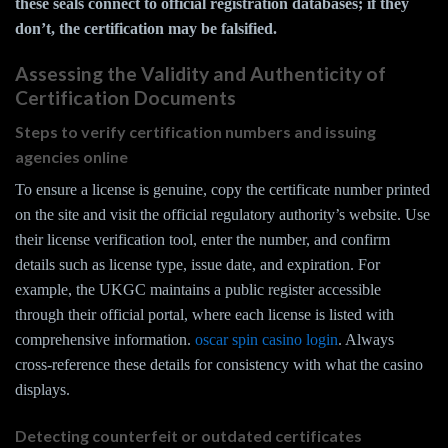
these seals connect to official registration databases; if they
don’t, the certification may be falsified.
Assessing the Validity and Authenticity of
Certification Documents
Steps to verify certification numbers and issuing
agencies online
To ensure a license is genuine, copy the certificate number printed
on the site and visit the official regulatory authority’s website. Use
their license verification tool, enter the number, and confirm
details such as license type, issue date, and expiration. For
example, the UKGC maintains a public register accessible
through their official portal, where each license is listed with
comprehensive information.
oscar spin casino login
. Always
cross-reference these details for consistency with what the casino
displays.
Detecting counterfeit or outdated certificates