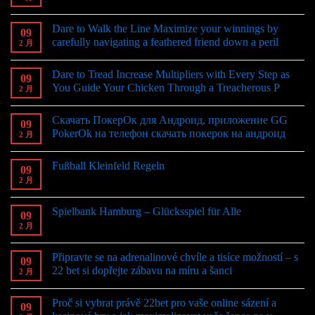
Dare to Walk the Line Maximize your winnings by
09
carefully navigating a feathered friend down a peril
2 月
Dare to Tread Increase Multipliers with Every Step as
09
You Guide Your Chicken Through a Treacherous P
2 月
Скачать ПокерОк для Андроид, приложение GG
09
PokerOk на телефон скачать покерок на андроид
2 月
Fußball Kleinfeld Regeln
09
2 月
Spielbank Hamburg – Glücksspiel für Alle
09
2 月
Připravte se na adrenalinové chvíle a tisíce možností – s
09
22 bet si dopřejte zábavu na míru a šanci
2 月
Proč si vybrat právě 22bet pro vaše online sázení a
09