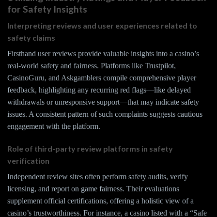
for Safety Insights
Interpreting reviews and user experiences related to
safety claims
Firsthand user reviews provide valuable insights into a casino’s
real-world safety and fairness. Platforms like Trustpilot,
CasinoGuru, and Askgamblers compile comprehensive player
feedback, highlighting any recurring red flags—like delayed
withdrawals or unresponsive support—that may indicate safety
issues. A consistent pattern of such complaints suggests cautious
engagement with the platform.
Role of third-party review platforms in safety
verification
Independent review sites often perform safety audits, verify
licensing, and report on game fairness. Their evaluations
supplement official certifications, offering a holistic view of a
casino’s trustworthiness. For instance, a casino listed with a “Safe