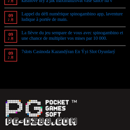
kasinové hry a jak maximalizovat vaše šance na v
2 月
Lappel du défi numérique spinogambino app, laventure
09
ludique à portée de main.
2 月
La fièvre du jeu sempare de vous avec spinogambino et
09
une chance de multiplier vos mises par 10 000.
2 月
7slots Casinoda Kazandýran En Ýyi Slot Oyunlarý
09
2 月