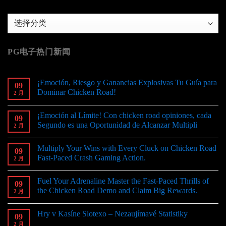
PG
电
子
PG电子热门新闻
分
类
¡Emoción, Riesgo y Ganancias Explosivas Tu Guía para
09
Dominar Chicken Road!
2 月
¡Emoción al Límite! Con chicken road opiniones, cada
09
Segundo es una Oportunidad de Alcanzar Multipli
2 月
Multiply Your Wins with Every Cluck on Chicken Road
09
Fast-Paced Crash Gaming Action.
2 月
Fuel Your Adrenaline Master the Fast-Paced Thrills of
09
the Chicken Road Demo and Claim Big Rewards.
2 月
Hry v Kasíne Slotexo – Nezaujímavé Statistiky
09
2 月