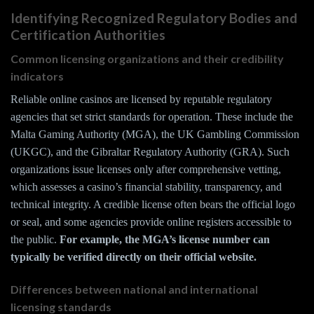
Identifying Recognized Regulatory Bodies and
Certification Authorities
Common licensing organizations and their credibility
indicators
Reliable online casinos are licensed by reputable regulatory
agencies that set strict standards for operation. These include the
Malta Gaming Authority (MGA), the UK Gambling Commission
(UKGC), and the Gibraltar Regulatory Authority (GRA). Such
organizations issue licenses only after comprehensive vetting,
which assesses a casino’s financial stability, transparency, and
technical integrity. A credible license often bears the official logo
or seal, and some agencies provide online registers accessible to
the public.
For example, the MGA’s license number can
typically be verified directly on their official website.
Differences between national and international
licensing standards