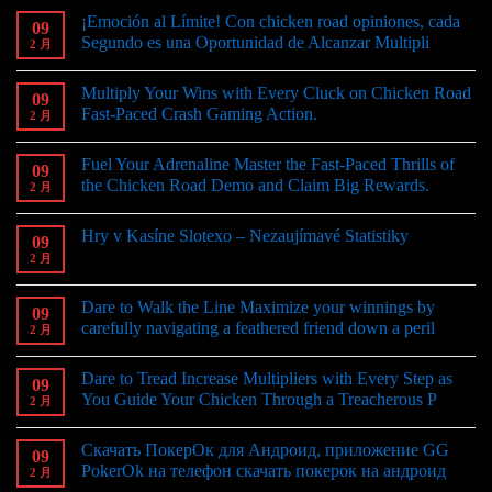
¡Emoción al Límite! Con chicken road opiniones, cada
09
Segundo es una Oportunidad de Alcanzar Multipli
2 月
Multiply Your Wins with Every Cluck on Chicken Road
09
Fast-Paced Crash Gaming Action.
2 月
Fuel Your Adrenaline Master the Fast-Paced Thrills of
09
the Chicken Road Demo and Claim Big Rewards.
2 月
Hry v Kasíne Slotexo – Nezaujímavé Statistiky
09
2 月
Dare to Walk the Line Maximize your winnings by
09
carefully navigating a feathered friend down a peril
2 月
Dare to Tread Increase Multipliers with Every Step as
09
You Guide Your Chicken Through a Treacherous P
2 月
Скачать ПокерОк для Андроид, приложение GG
09
PokerOk на телефон скачать покерок на андроид
2 月