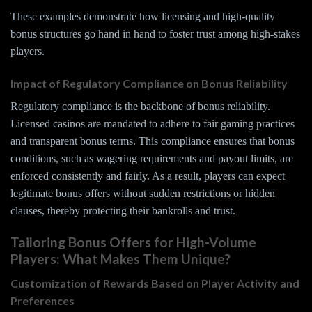
These examples demonstrate how licensing and high-quality
bonus structures go hand in hand to foster trust among high-stakes
players.
Impact of Regulatory Compliance on Bonus Reliability
Regulatory compliance is the backbone of bonus reliability.
Licensed casinos are mandated to adhere to fair gaming practices
and transparent bonus terms. This compliance ensures that bonus
conditions, such as wagering requirements and payout limits, are
enforced consistently and fairly. As a result, players can expect
legitimate bonus offers without sudden restrictions or hidden
clauses, thereby protecting their bankrolls and trust.
Tailoring Bonus Offers for High-Volume
Players: What Makes Them Unique?
Customization of Rewards Based on Player Activity and
Preferences