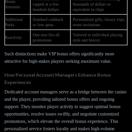
Bonus
capped at a few
thousands of dollars or
Amounts
hundred dollars
equivalent in chips
Additional
Standard cashback
Personalized gifts, luxury trips,
Perks
or free spins
event invitations
One-size-fits-all
Tailored to individual playing
Reactivity
promotions
style and history
Such distinctions make VIP bonus offers significantly more
attractive for high-stakes players seeking maximum value.
How Personal Account Managers Enhance Bonus
Experiences
Dedicated account managers serve as a bridge between the casino
and the player, providing tailored bonus offers and ongoing
support. They monitor player activity to suggest optimal bonus
opportunities, resolve issues swiftly, and negotiate customized
promotions, which elevate the overall bonus experience. This
personalized service fosters loyalty and makes high-volume