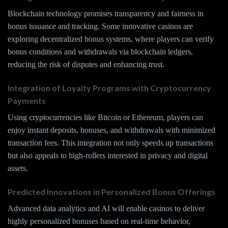
Blockchain technology promises transparency and fairness in
bonus issuance and tracking. Some innovative casinos are
exploring decentralized bonus systems, where players can verify
bonus conditions and withdrawals via blockchain ledgers,
reducing the risk of disputes and enhancing trust.
Integration of Loyalty Programs with Cryptocurrency
Payments
Using cryptocurrencies like Bitcoin or Ethereum, players can
enjoy instant deposits, bonuses, and withdrawals with minimized
transaction fees. This integration not only speeds up transactions
but also appeals to high-rollers interested in privacy and digital
assets.
Predicted Innovations in Personalized Bonus Offerings
Advanced data analytics and AI will enable casinos to deliver
highly personalized bonuses based on real-time behavior,