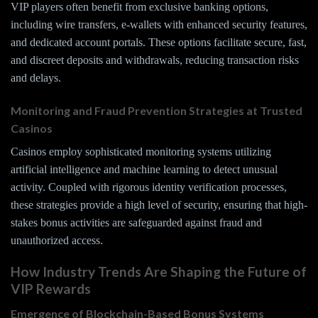
VIP players often benefit from exclusive banking options,
including wire transfers, e-wallets with enhanced security features,
and dedicated account portals. These options facilitate secure, fast,
and discreet deposits and withdrawals, reducing transaction risks
and delays.
Monitoring and Fraud Prevention Strategies at Trusted
Casinos
Casinos employ sophisticated monitoring systems utilizing
artificial intelligence and machine learning to detect unusual
activity. Coupled with rigorous identity verification processes,
these strategies provide a high level of security, ensuring that high-
stakes bonus activities are safeguarded against fraud and
unauthorized access.
How Industry Trends Are Shaping the Future of
VIP Rewards
Emergence of Blockchain-Based Bonus Systems