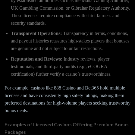
by established authorities such as the Malta Gaming Authority,
UK Gambling Commission, or Gibraltar Regulatory Authority.
These licenses require compliance with strict fairness and
security standards.
Transparent Operations:
Transparency in terms, conditions,
and payout histories reassures high-stakes players that bonuses
are genuine and not subject to unfair restrictions.
Reputation and Reviews:
Industry reviews, player
testimonials, and third-party audits (e.g., eCOGRA
certification) further verify a casino’s trustworthiness.
For example, casinos like 888 Casino and Bet365 hold multiple
licenses and have consistently high safety ratings, making them
preferred destinations for high-volume players seeking trustworthy
bonus deals.
Examples of Licensed Casinos Offering Premium Bonus
Packages