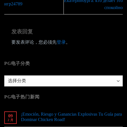
Екатеринбурга: кто делает это
игр24789
спокойно
发表回复
要发表评论，您必须先
登录
。
PG电子分类
PG
电
子
PG电子热门新闻
分
类
¡Emoción, Riesgo y Ganancias Explosivas Tu Guía para
09
Dominar Chicken Road!
2 月