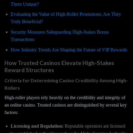
Them Unique?
Evaluating the Value of High-Roller Promotions: Are They
Truly Beneficial?
Security Measures Safeguarding High-Stakes Bonus
Transactions
How Industry Trends Are Shaping the Future of VIP Rewards
How Trusted Casinos Elevate High-Stakes
Reward Structures
Criteria for Determining Casino Credibility Among High-
Rollers
High-roller players rely heavily on the credibility and integrity of
an online casino. Trusted casinos are distinguished by several key
factors:
Licensing and Regulation:
Reputable operators are licensed