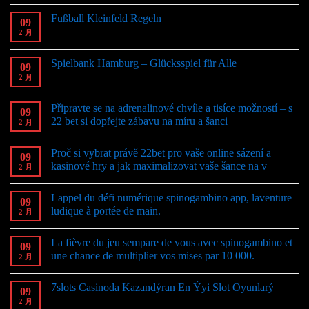
Fußball Kleinfeld Regeln
09
2 月
Spielbank Hamburg – Glücksspiel für Alle
09
2 月
Připravte se na adrenalinové chvíle a tisíce možností – s
09
22 bet si dopřejte zábavu na míru a šanci
2 月
Proč si vybrat právě 22bet pro vaše online sázení a
09
kasinové hry a jak maximalizovat vaše šance na v
2 月
Lappel du défi numérique spinogambino app, laventure
09
ludique à portée de main.
2 月
La fièvre du jeu sempare de vous avec spinogambino et
09
une chance de multiplier vos mises par 10 000.
2 月
7slots Casinoda Kazandýran En Ýyi Slot Oyunlarý
09
2 月