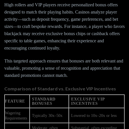
High rollers and VIP players receive personalized bonus offers
designed to match their playing habits. Casinos analyze player
activity—such as deposit frequency, game preferences, and bet
sizes—to craft bespoke rewards. For instance, a player who favors
blackjack may receive exclusive bonus chips or cashback offers
specific to table games, enhancing their experience and
encouraging continued loyalty.
This targeted approach ensures that bonuses are both relevant and
valuable, promoting a sense of recognition and appreciation that
standard promotions cannot match.
Comparison of Standard vs. Exclusive VIP Incentives
STANDARD
EXCLUSIVE VIP
FEATURE
BONUSES
INCENTIVES
Wagering
Typically 30x–50x
Lowered to 10x–20x or less
Requirements
Moderate, often
Substantial, often exceeding