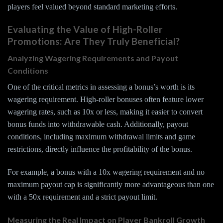
players feel valued beyond standard marketing efforts.
Evaluating the Value of High-Roller
Promotions: Are They Truly Beneficial?
Analyzing Wagering Requirements and Payout
Conditions
One of the critical metrics in assessing a bonus’s worth is its
wagering requirement. High-roller bonuses often feature lower
wagering rates, such as 10x or less, making it easier to convert
bonus funds into withdrawable cash. Additionally, payout
conditions, including maximum withdrawal limits and game
restrictions, directly influence the profitability of the bonus.
For example, a bonus with a 10x wagering requirement and no
maximum payout cap is significantly more advantageous than one
with a 50x requirement and a strict payout limit.
Measuring the Real Impact on Player Bankroll Growth