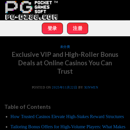
Skip
to
content
登录
注册
未分类
Exclusive VIP and High-Roller Bonus
Deals at Online Casinos You Can
Trust
POSTED ON
2025年11月22日
BY
XINWEN
Table of Contents
How Trusted Casinos Elevate High-Stakes Reward Structures
Tailoring Bonus Offers for High-Volume Players: What Makes