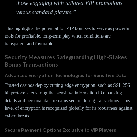
those engaging with tailored VIP promotions
versus standard players.”
This highlights the potential for VIP bonuses to serve as powerful
tools for profitable, long-term play when conditions are
transparent and favorable.
Security Measures Safeguarding High-Stakes
Bonus Transactions
Advanced Encryption Technologies for Sensitive Data
Trusted casinos deploy cutting-edge encryption, such as SSL 256-
bit protocols, ensuring that sensitive information like banking
details and personal data remains secure during transactions. This
level of encryption is recognized globally for its robustness against
cyber threats.
Secure Payment Options Exclusive to VIP Players