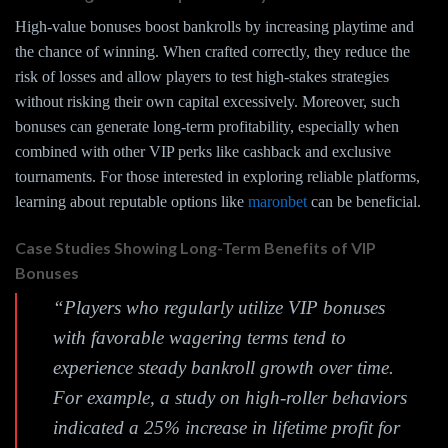
High-value bonuses boost bankrolls by increasing playtime and
the chance of winning. When crafted correctly, they reduce the
risk of losses and allow players to test high-stakes strategies
without risking their own capital excessively. Moreover, such
bonuses can generate long-term profitability, especially when
combined with other VIP perks like cashback and exclusive
tournaments. For those interested in exploring reliable platforms,
learning about reputable options like
maronbet
can be beneficial.
Case Studies Showing Long-Term Benefits of VIP
Bonuses
“Players who regularly utilize VIP bonuses
with favorable wagering terms tend to
experience steady bankroll growth over time.
For example, a study on high-roller behaviors
indicated a 25% increase in lifetime profit for