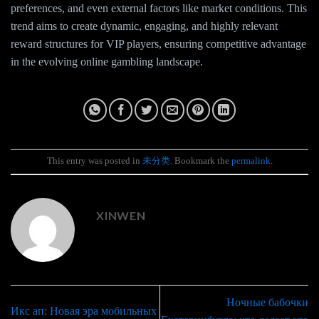
preferences, and even external factors like market conditions. This
trend aims to create dynamic, engaging, and highly relevant
reward structures for VIP players, ensuring competitive advantage
in the evolving online gambling landscape.
This entry was posted in
未分类
. Bookmark the
permalink
.
XINWEN
Ночные бабочки
Икс ап: Новая эра мобильных