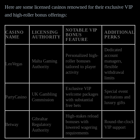
Here are some licensed casinos renowned for their exclusive VIP
and high-roller bonus offerings:
NOTABLE VIP
CASINO
LICENSING
ADDITIONAL
BONUS
NAME
AUTHORITY
PERKS
FEATURE
Dedicated
Personalized high-
account
Malta Gaming
roller bonuses
managers,
LeoVegas
Authority
tailored to player
flexible
activity
withdrawal
limits
Exclusive VIP
Special event
UK Gambling
welcome packages
PartyCasino
invitations and
Commission
with substantial
luxury gifts
free bets
High-stakes reload
Gibraltar
bonuses with
Round-the-clock
Betway
Regulatory
lowered wagering
VIP support
Authority
requirements