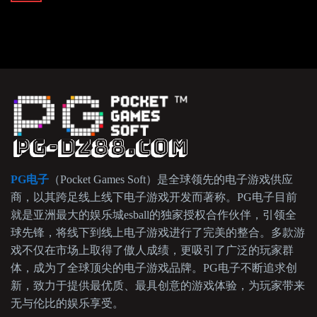
PG电子
（Pocket Games Soft）是全球领先的电子游戏供应
商，以其跨足线上线下电子游戏开发而著称。PG电子目前
就是亚洲最大的娱乐城esball的独家授权合作伙伴，引领全
球先锋，将线下到线上电子游戏进行了完美的整合。多款游
戏不仅在市场上取得了傲人成绩，更吸引了广泛的玩家群
体，成为了全球顶尖的电子游戏品牌。PG电子不断追求创
新，致力于提供最优质、最具创意的游戏体验，为玩家带来
无与伦比的娱乐享受。