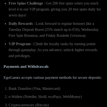
Free Spins Challenge
: Get 200 free spins when you reach
level 4 in our VIP program, giving you 20 free spins daily for
seven days!
Daily Rewards
: Look forward to regular bonuses like a
Tuesday Deposit Boost (25% match up to €50), Wednesday
Free Spin Bonanza, and Friday Roulette Giveaway.
VIP Program
: Climb the loyalty ranks by earning points
through gameplay. As you advance, unlock higher rewards
and privileges.
Payments and Withdrawals
EgoGames accepts various payment methods for secure deposits:
Bank Transfers (Visa, Mastercard)
e-Wallets (Neteller, Skrill, ecoPayz, WebMoney)
Cryptocurrencies (Bitcoin)