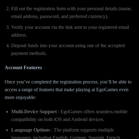
Fill out the registration form with your personal details (name,
email address, password, and preferred currency).
Verify your account via the link sent to your registered email
address.
Deposit funds into your account using one of the accepted
payment methods.
Account Features
Once you’ve completed the registration process, you’ll be able to
access a range of features that make playing at EgoGames even
more enjoyable:
Multi-Device Support
: EgoGames offers seamless mobile
compatibility on both iOS and Android devices.
Language Options
: The platform supports multiple
languages, including English, German, Spanish, French,