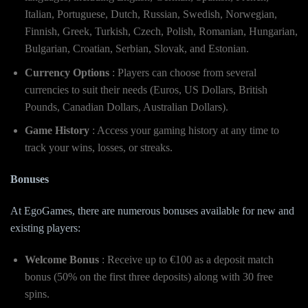
Italian, Portuguese, Dutch, Russian, Swedish, Norwegian,
Finnish, Greek, Turkish, Czech, Polish, Romanian, Hungarian,
Bulgarian, Croatian, Serbian, Slovak, and Estonian.
Currency Options
: Players can choose from several
currencies to suit their needs (Euros, US Dollars, British
Pounds, Canadian Dollars, Australian Dollars).
Game History
: Access your gaming history at any time to
track your wins, losses, or streaks.
Bonuses
At EgoGames, there are numerous bonuses available for new and
existing players:
Welcome Bonus
: Receive up to €100 as a deposit match
bonus (50% on the first three deposits) along with 30 free
spins.