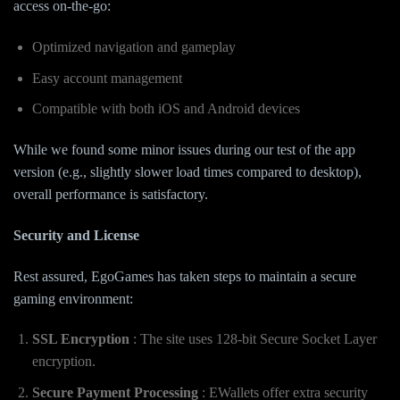
access on-the-go:
Optimized navigation and gameplay
Easy account management
Compatible with both iOS and Android devices
While we found some minor issues during our test of the app
version (e.g., slightly slower load times compared to desktop),
overall performance is satisfactory.
Security and License
Rest assured, EgoGames has taken steps to maintain a secure
gaming environment:
SSL Encryption
: The site uses 128-bit Secure Socket Layer
encryption.
Secure Payment Processing
: EWallets offer extra security