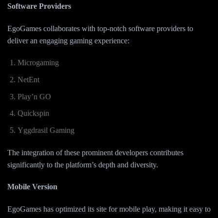
Software Providers
EgoGames collaborates with top-notch software providers to
deliver an engaging gaming experience:
Microgaming
NetEnt
Play’n GO
Quickspin
Yggdrasil Gaming
The integration of these prominent developers contributes
significantly to the platform’s depth and diversity.
Mobile Version
EgoGames has optimized its site for mobile play, making it easy to