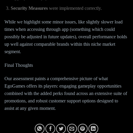
Security Measures
were implemented correctly.
While we highlight some minor issues, like slightly slower load
times when accessing through app (something which could
possibly be adjusted in future updates), overall performance holds
up well against comparable brands within this niche market
segment.
Final Thoughts
Our assessment paints a comprehensive picture of what
EgoGames offers its players: engaging gameplay opportunities
combined with the added perks found across an extensive suite of
promotions, and robust customer support options designed to
assist at any given moment.