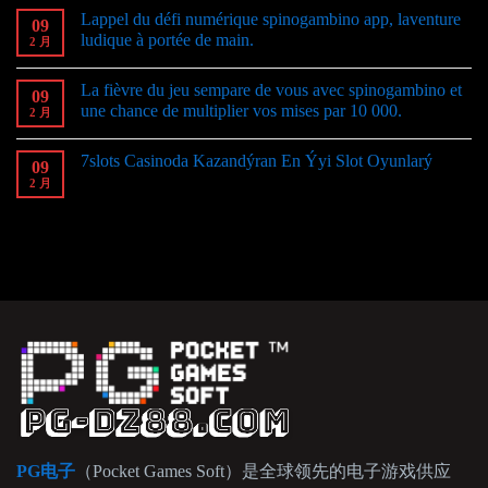
Lappel du défi numérique spinogambino app, laventure
09
ludique à portée de main.
2 月
La fièvre du jeu sempare de vous avec spinogambino et
09
une chance de multiplier vos mises par 10 000.
2 月
7slots Casinoda Kazandýran En Ýyi Slot Oyunlarý
09
2 月
PG电子
（Pocket Games Soft）是全球领先的电子游戏供应