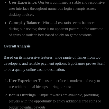
User Experience:
Our tests confirmed a stable and responsive
user interface throughout numerous login attempts across
desktop devices.
Gameplay Balance
: Wins-to-Loss ratio seems balanced
during our review; there is no apparent pattern in the outcome
of spins or roulette bets based solely on game sessions.
Overall Analysis
Based on its impressive features, wide range of games from top
developers, and reliable payment options, EgoGames proves itself
to be a quality online casino destination:
User Experience:
The user interface is modern and easy to
use with minimal hiccups during our tests.
Bonus Offerings
: Ample rewards are available, providing
players with the opportunity to enjoy additional free spins or
bigger potential payouts.