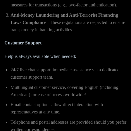
measures for transactions (e.g., two-factor authentication).
Anti-Money Laundering and Anti-Terrorist Financing
Laws Compliance
: These regulations are respected to ensure
transparency in banking activities.
Customer Support
Help is always available when needed:
24/7 live chat support: immediate assistance via a dedicated
customer support team.
Multilingual customer service, covering English (including
American) for ease of access worldwide!
Email contact options allow direct interaction with
representatives at any time.
Telephone and postal addresses are provided should you prefer
written correspondence.