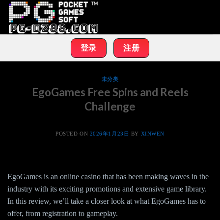
Skip
to
content
登录
注册
未分类
EgoGames Free Spins and Reels
Challenge
POSTED ON
2026年1月23日
BY
XINWEN
EgoGames is an online casino that has been making waves in the
industry with its exciting promotions and extensive game library.
In this review, we’ll take a closer look at what EgoGames has to
offer, from registration to gameplay.