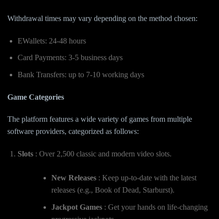
Withdrawal times may vary depending on the method chosen:
EWallets: 24-48 hours
Card Payments: 3-5 business days
Bank Transfers: up to 7-10 working days
Game Categories
The platform features a wide variety of games from multiple
software providers, categorized as follows:
Slots
: Over 2,500 classic and modern video slots.
New Releases
: Keep up-to-date with the latest
releases (e.g., Book of Dead, Starburst).
Jackpot Games
: Get your hands on life-changing