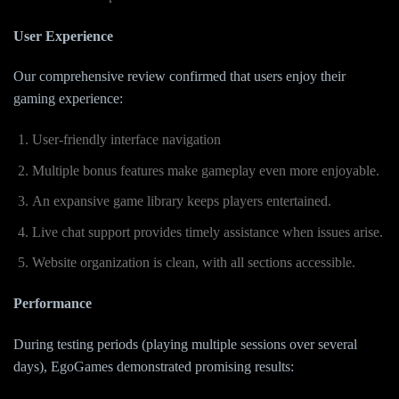
User Experience
Our comprehensive review confirmed that users enjoy their
gaming experience:
User-friendly interface navigation
Multiple bonus features make gameplay even more enjoyable.
An expansive game library keeps players entertained.
Live chat support provides timely assistance when issues arise.
Website organization is clean, with all sections accessible.
Performance
During testing periods (playing multiple sessions over several
days), EgoGames demonstrated promising results: