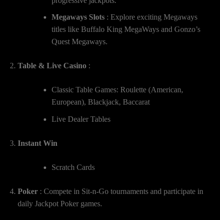
progressive jackpots.
Megaways Slots
: Explore exciting Megaways
titles like Buffalo King MegaWays and Gonzo’s
Quest Megaways.
Table & Live Casino
:
Classic Table Games: Roulette (American,
European), Blackjack, Baccarat
Live Dealer Tables
Instant Win
Scratch Cards
Poker
: Compete in Sit-n-Go tournaments and participate in
daily Jackpot Poker games.