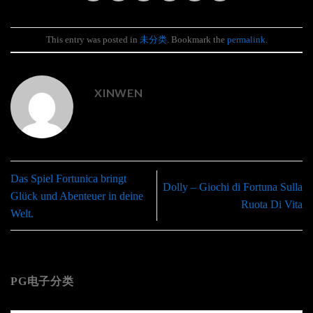
This entry was posted in
未分类
. Bookmark the
permalink
.
XINWEN
Das Spiel Fortunica bringt
Dolly – Giochi di Fortuna Sulla
Glück und Abenteuer in deine
Ruota Di Vita
Welt.
PG电子分类