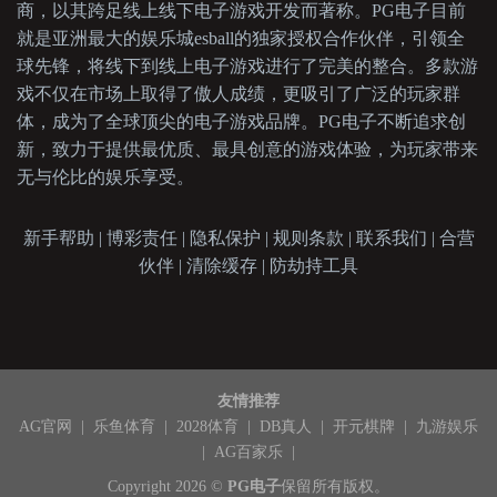
商，以其跨足线上线下电子游戏开发而著称。PG电子目前
就是亚洲最大的娱乐城esball的独家授权合作伙伴，引领全
球先锋，将线下到线上电子游戏进行了完美的整合。多款游
戏不仅在市场上取得了傲人成绩，更吸引了广泛的玩家群
体，成为了全球顶尖的电子游戏品牌。PG电子不断追求创
新，致力于提供最优质、最具创意的游戏体验，为玩家带来
无与伦比的娱乐享受。
新手帮助 | 博彩责任 | 隐私保护 | 规则条款 | 联系我们 | 合营
伙伴 | 清除缓存 | 防劫持工具
友情推荐
AG官网
|
乐鱼体育
|
2028体育
|
DB真人
|
开元棋牌
|
九游娱乐
|
AG百家乐
|
Copyright 2026 ©
PG电子
保留所有版权。