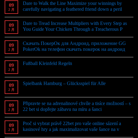
Dare to Walk the Line Maximize your winnings by
09
carefully navigating a feathered friend down a peril
2 月
Dare to Tread Increase Multipliers with Every Step as
09
You Guide Your Chicken Through a Treacherous P
2 月
Скачать ПокерОк для Андроид, приложение GG
09
PokerOk на телефон скачать покерок на андроид
2 月
Fußball Kleinfeld Regeln
09
2 月
Spielbank Hamburg – Glücksspiel für Alle
09
2 月
Připravte se na adrenalinové chvíle a tisíce možností – s
09
22 bet si dopřejte zábavu na míru a šanci
2 月
Proč si vybrat právě 22bet pro vaše online sázení a
09
kasinové hry a jak maximalizovat vaše šance na v
2 月