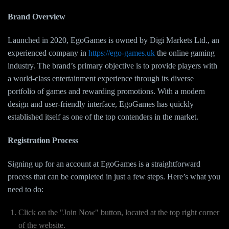
Brand Overview
Launched in 2020, EgoGames is owned by Digi Markets Ltd., an
experienced company in
https://ego-games.uk
the online gaming
industry. The brand’s primary objective is to provide players with
a world-class entertainment experience through its diverse
portfolio of games and rewarding promotions. With a modern
design and user-friendly interface, EgoGames has quickly
established itself as one of the top contenders in the market.
Registration Process
Signing up for an account at EgoGames is a straightforward
process that can be completed in just a few steps. Here’s what you
need to do:
Click on the "Join Now" button, located at the top right corner
of the website.