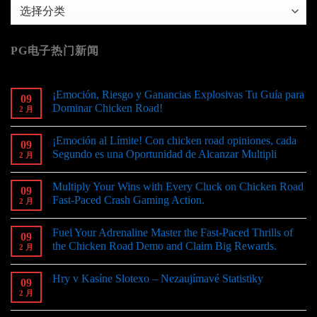
PG
电
子
PG电子热门新闻
分
类
¡Emoción, Riesgo y Ganancias Explosivas Tu Guía para
09
Dominar Chicken Road!
2 月
¡Emoción al Límite! Con chicken road opiniones, cada
09
Segundo es una Oportunidad de Alcanzar Multipli
2 月
Multiply Your Wins with Every Cluck on Chicken Road
09
Fast-Paced Crash Gaming Action.
2 月
Fuel Your Adrenaline Master the Fast-Paced Thrills of
09
the Chicken Road Demo and Claim Big Rewards.
2 月
Hry v Kasíne Slotexo – Nezaujímavé Statistiky
09
2 月