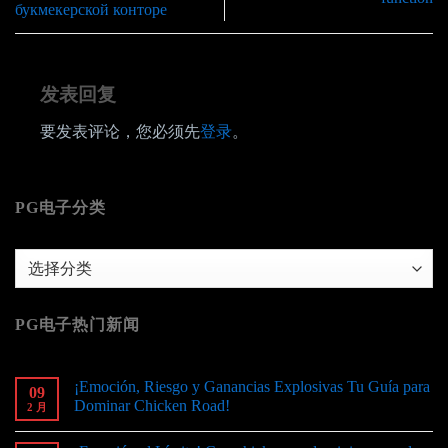
букмекерской конторе
发表回复
要发表评论，您必须先
登录
。
PG电子分类
PG
电
子
PG电子热门新闻
分
类
¡Emoción, Riesgo y Ganancias Explosivas Tu Guía para
09
Dominar Chicken Road!
2 月