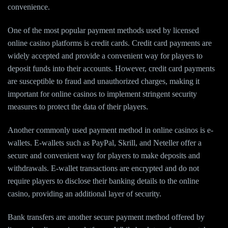
convenience.
One of the most popular payment methods used by licensed
online casino platforms is credit cards. Credit card payments are
widely accepted and provide a convenient way for players to
deposit funds into their accounts. However, credit card payments
are susceptible to fraud and unauthorized charges, making it
important for online casinos to implement stringent security
measures to protect the data of their players.
Another commonly used payment method in online casinos is e-
wallets. E-wallets such as PayPal, Skrill, and Neteller offer a
secure and convenient way for players to make deposits and
withdrawals. E-wallet transactions are encrypted and do not
require players to disclose their banking details to the online
casino, providing an additional layer of security.
Bank transfers are another secure payment method offered by