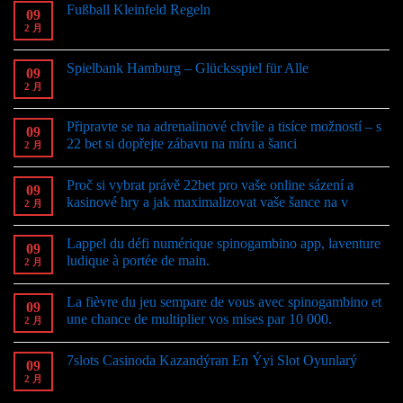
Fußball Kleinfeld Regeln
09
2 月
Spielbank Hamburg – Glücksspiel für Alle
09
2 月
Připravte se na adrenalinové chvíle a tisíce možností – s
09
22 bet si dopřejte zábavu na míru a šanci
2 月
Proč si vybrat právě 22bet pro vaše online sázení a
09
kasinové hry a jak maximalizovat vaše šance na v
2 月
Lappel du défi numérique spinogambino app, laventure
09
ludique à portée de main.
2 月
La fièvre du jeu sempare de vous avec spinogambino et
09
une chance de multiplier vos mises par 10 000.
2 月
7slots Casinoda Kazandýran En Ýyi Slot Oyunlarý
09
2 月