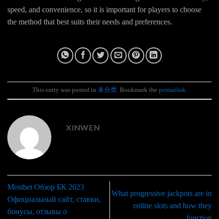
speed, and convenience, so it is important for players to choose
the method that best suits their needs and preferences.
This entry was posted in
未分类
. Bookmark the
permalink
.
XINWEN
Mostbet Обзор БК 2023
What progressive jackpots are in
Официальный сайт, ставки,
online slots and how they
бонусы, отзывы о
function