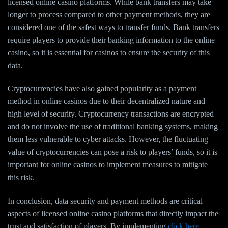
licensed online casino platforms. While bank transfers may take
longer to process compared to other payment methods, they are
considered one of the safest ways to transfer funds. Bank transfers
require players to provide their banking information to the online
casino, so it is essential for casinos to ensure the security of this
data.
Cryptocurrencies have also gained popularity as a payment
method in online casinos due to their decentralized nature and
high level of security. Cryptocurrency transactions are encrypted
and do not involve the use of traditional banking systems, making
them less vulnerable to cyber attacks. However, the fluctuating
value of cryptocurrencies can pose a risk to players’ funds, so it is
important for online casinos to implement measures to mitigate
this risk.
In conclusion, data security and payment methods are critical
aspects of licensed online casino platforms that directly impact the
trust and satisfaction of players. By implementing
click here