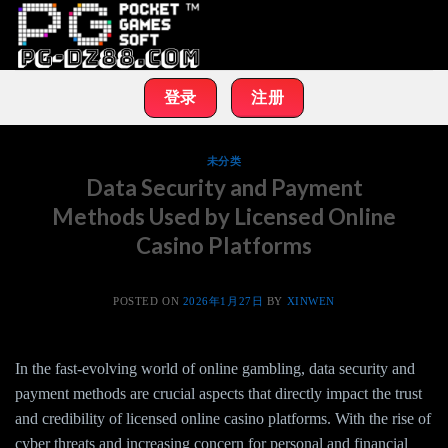
Skip
to
content
登录
注册
未分类
Data Security and Payment
Methods Used by Licensed Online
Casino Platforms
POSTED ON
2026年1月27日
BY
XINWEN
In the fast-evolving world of online gambling, data security and
payment methods are crucial aspects that directly impact the trust
and credibility of licensed online casino platforms. With the rise of
cyber threats and increasing concern for personal and financial