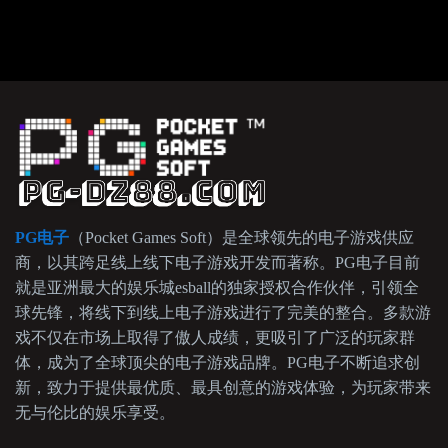
PG电子
（Pocket Games Soft）是全球领先的电子游戏供应
商，以其跨足线上线下电子游戏开发而著称。PG电子目前
就是亚洲最大的娱乐城esball的独家授权合作伙伴，引领全
球先锋，将线下到线上电子游戏进行了完美的整合。多款游
戏不仅在市场上取得了傲人成绩，更吸引了广泛的玩家群
体，成为了全球顶尖的电子游戏品牌。PG电子不断追求创
新，致力于提供最优质、最具创意的游戏体验，为玩家带来
无与伦比的娱乐享受。