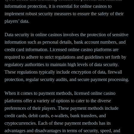
information protection, it is essential for online casinos to
implement robust security measures to ensure the safety of their
players’ data.
Data security in online casinos involves the protection of sensitive
information such as personal details, bank account numbers, and
credit card information. Licensed online casino platforms are
required to adhere to strict regulations and guidelines set forth by
regulatory authorities to maintain high levels of data security.
These regulations typically include encryption of data, firewall
protection, regular security audits, and secure payment processing.
When it comes to payment methods, licensed online casino
platforms offer a variety of options to cater to the diverse
preferences of their players. These payment methods include
credit cards, debit cards, e-wallets, bank transfers, and
cryptocurrencies. Each of these payment methods has its
advantages and disadvantages in terms of security, speed, and