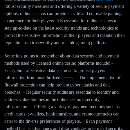
robust security measures and offering a variety of secure payment
options, online casinos can provide a safe and enjoyable gaming
experience for their players. It is essential for online casinos to
stay up-to-date on the latest security trends and technologies to
protect the sensitive information of their players and maintain their
reputation as a trustworthy and reliable gaming platform.
Some key points to remember about data security and payment
methods used by licensed online casino platforms include: –
Encryption of sensitive data is crucial to protect players’
information from unauthorized access. – The implementation of
firewall protection can help prevent cyber attacks and data
breaches. – Regular security audits are essential to identify and
address vulnerabilities in the online casino’s security
infrastructure. – Offering a variety of payment methods such as
credit cards, e-wallets, bank transfers, and cryptocurrencies can
cater to the diverse preferences of players. – Each payment
method has its advantages and disadvantages in terms of security,