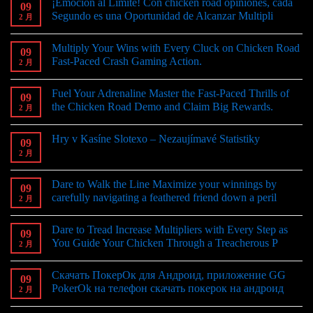
¡Emoción al Límite! Con chicken road opiniones, cada
09
Segundo es una Oportunidad de Alcanzar Multipli
2 月
Multiply Your Wins with Every Cluck on Chicken Road
09
Fast-Paced Crash Gaming Action.
2 月
Fuel Your Adrenaline Master the Fast-Paced Thrills of
09
the Chicken Road Demo and Claim Big Rewards.
2 月
Hry v Kasíne Slotexo – Nezaujímavé Statistiky
09
2 月
Dare to Walk the Line Maximize your winnings by
09
carefully navigating a feathered friend down a peril
2 月
Dare to Tread Increase Multipliers with Every Step as
09
You Guide Your Chicken Through a Treacherous P
2 月
Скачать ПокерОк для Андроид, приложение GG
09
PokerOk на телефон скачать покерок на андроид
2 月