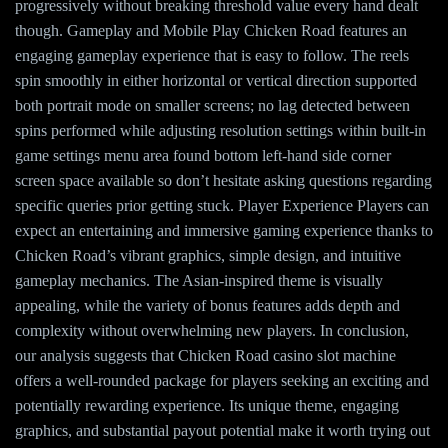
progressively without breaking threshold value every hand dealt
though. Gameplay and Mobile Play Chicken Road features an
engaging gameplay experience that is easy to follow. The reels
spin smoothly in either horizontal or vertical direction supported
both portrait mode on smaller screens; no lag detected between
spins performed while adjusting resolution settings within built-in
game settings menu area found bottom left-hand side corner
screen space available so don’t hesitate asking questions regarding
specific queries prior getting stuck. Player Experience Players can
expect an entertaining and immersive gaming experience thanks to
Chicken Road’s vibrant graphics, simple design, and intuitive
gameplay mechanics. The Asian-inspired theme is visually
appealing, while the variety of bonus features adds depth and
complexity without overwhelming new players. In conclusion,
our analysis suggests that Chicken Road casino slot machine
offers a well-rounded package for players seeking an exciting and
potentially rewarding experience. Its unique theme, engaging
graphics, and substantial payout potential make it worth trying out