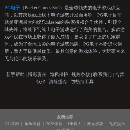
PG电子
（Pocket Games Soft）是全球领先的电子游戏供应
商，以其跨足线上线下电子游戏开发而著称。PG电子目前
就是亚洲最大的娱乐城esball的独家授权合作伙伴，引领全
球先锋，将线下到线上电子游戏进行了完美的整合。多款游
戏不仅在市场上取得了傲人成绩，更吸引了广泛的玩家群
体，成为了全球顶尖的电子游戏品牌。PG电子不断追求创
新，致力于提供最优质、最具创意的游戏体验，为玩家带来
无与伦比的娱乐享受。
新手帮助 | 博彩责任 | 隐私保护 | 规则条款 | 联系我们 | 合营
伙伴 | 清除缓存 | 防劫持工具
友情推荐
AG官网
|
乐鱼体育
|
2028体育
|
DB真人
|
开元棋牌
|
九游娱乐