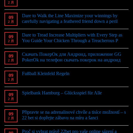
2 月
Dare to Walk the Line Maximize your winnings by
09
carefully navigating a feathered friend down a peril
2 月
Dare to Tread Increase Multipliers with Every Step as
09
You Guide Your Chicken Through a Treacherous P
2 月
Скачать ПокерОк для Андроид, приложение GG
09
PokerOk на телефон скачать покерок на андроид
2 月
Fußball Kleinfeld Regeln
09
2 月
Spielbank Hamburg – Glücksspiel für Alle
09
2 月
Připravte se na adrenalinové chvíle a tisíce možností – s
09
22 bet si dopřejte zábavu na míru a šanci
2 月
Proč si vybrat právě 22bet pro vaše online sázení a