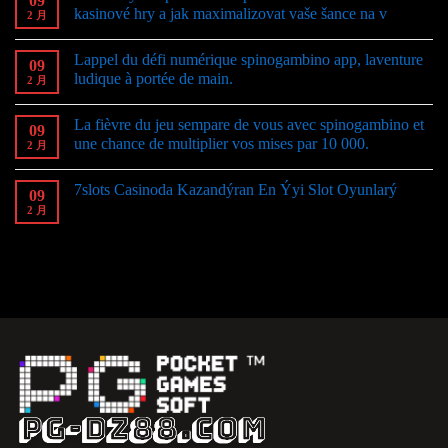
09
kasinové hry a jak maximalizovat vaše šance na v
2 月
Lappel du défi numérique spinogambino app, laventure
09
ludique à portée de main.
2 月
La fièvre du jeu sempare de vous avec spinogambino et
09
une chance de multiplier vos mises par 10 000.
2 月
7slots Casinoda Kazandýran En Ýyi Slot Oyunlarý
09
2 月