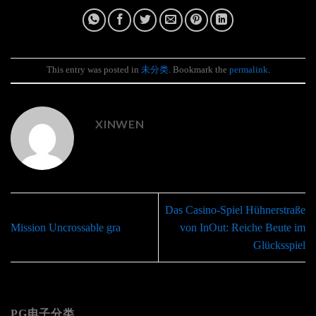
This entry was posted in
未分类
. Bookmark the
permalink
.
XINWEN
Das Casino-Spiel Hühnerstraße
Mission Uncrossable gra
von InOut: Reiche Beute im
Glücksspiel
PG电子分类