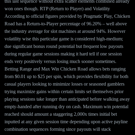
this last sequence without extra scatter elements combined already
won ones though. RTP (Return to Player) and Volatility
According to official figures provided by Pragmatic Play, Chicken
Road has a Return-to-Player percentage of 96.20% – well above
the industry average for slot machines at around 94%. However
volatility wise this particular game is considered high-medium;
due significant bonus round potential but frequent low payouts
during regular game sessions making it hard tell if one session
ends very positively versus losing much sooner sometimes.
Betting Range and Max Win Chicken Road allows bets ranging
from $0.01 up to $25 per spin, which provides flexibility for both
casual players looking to minimize losses or seasoned gamblers
trying maximize gains within certain limits set themselves prior
playing sessions take longer than anticipated before walking away
empty-handed after running dry on cash. Maximum win potential
reached should amount a staggering 2,000x times initial bet
inputted at any given session time depending upon active payline
combination sequences forming since payouts will stack