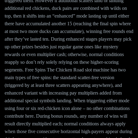
triggered them. However if additional scatters land or landing
additional red chickens, duck pairs are combined with wilds on
top, then it shifts into an “enhanced” mode lasting up until either
there have accumulated another 15 (reaching the final spin where
at most two more ducks can accumulate), winning free rounds end
after they’ve lasted ten. During enhanced stages players may pick
up other prizes besides just regular game ones like mystery
rewards or even multiplier cash; otherwise, normal conditions
reapply so don’t rely solely relying on these higher-scoring
segments. Free Spins The Chicken Road slot machine has two
main types of free spins: the standard scatter-free version
(triggered by at least three scatters appearing anywhere), and
enhanced variant with increasing pay multipliers added from
additional special symbols landing. When triggering either mode
using four or six red-chicken icon alone – no other combinations
contribute here. During bonus rounds, any number of wins will
result directly multiplied each; normal conditions always apply
when those five consecutive horizontal high-payers appear during