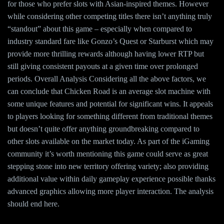
for those who prefer slots with Asian-inspired themes. However
while considering other competing titles there isn’t anything truly
“standout” about this game – especially when compared to
industry standard fare like Gonzo’s Quest or Starburst which may
provide more thrilling rewards although having lower RTP but
still giving consistent payouts at a given time over prolonged
periods. Overall Analysis Considering all the above factors, we
can conclude that Chicken Road is an average slot machine with
some unique features and potential for significant wins. It appeals
to players looking for something different from traditional themes
but doesn’t quite offer anything groundbreaking compared to
other slots available on the market today. As part of the iGaming
community it’s worth mentioning this game could serve as great
stepping stone into new territory offering variety; also providing
additional value within daily gameplay experience possible thanks
advanced graphics allowing more player interaction. The analysis
should end here.