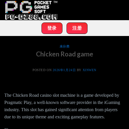
Skip
to
content
登录
注册
未分类
Chicken Road game
POSTED ON
2026年1月24日
BY
XINWEN
The Chicken Road casino slot machine is a game developed by
Pragmatic Play, a well-known software provider in the iGaming
industry. This slot has gained significant attention from players
due to its unique theme and exciting gameplay features.