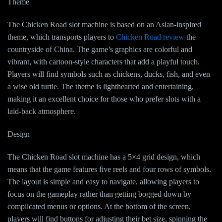
Theme
The Chicken Road slot machine is based on an Asian-inspired
theme, which transports players to
Chicken Road review
the
countryside of China. The game’s graphics are colorful and
vibrant, with cartoon-style characters that add a playful touch.
Players will find symbols such as chickens, ducks, fish, and even
a wise old turtle. The theme is lighthearted and entertaining,
making it an excellent choice for those who prefer slots with a
laid-back atmosphere.
Design
The Chicken Road slot machine has a 5×4 grid design, which
means that the game features five reels and four rows of symbols.
The layout is simple and easy to navigate, allowing players to
focus on the gameplay rather than getting bogged down by
complicated menus or options. At the bottom of the screen,
players will find buttons for adjusting their bet size, spinning the