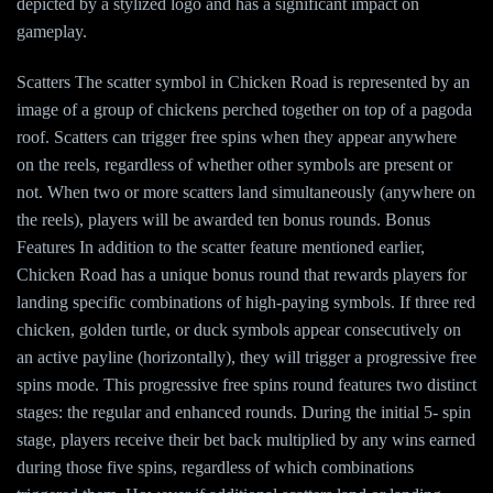
depicted by a stylized logo and has a significant impact on
gameplay.
Scatters The scatter symbol in Chicken Road is represented by an
image of a group of chickens perched together on top of a pagoda
roof. Scatters can trigger free spins when they appear anywhere
on the reels, regardless of whether other symbols are present or
not. When two or more scatters land simultaneously (anywhere on
the reels), players will be awarded ten bonus rounds. Bonus
Features In addition to the scatter feature mentioned earlier,
Chicken Road has a unique bonus round that rewards players for
landing specific combinations of high-paying symbols. If three red
chicken, golden turtle, or duck symbols appear consecutively on
an active payline (horizontally), they will trigger a progressive free
spins mode. This progressive free spins round features two distinct
stages: the regular and enhanced rounds. During the initial 5- spin
stage, players receive their bet back multiplied by any wins earned
during those five spins, regardless of which combinations