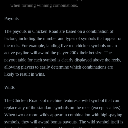
when forming winning combinations.
Payouts
The payouts in Chicken Road are based on a combination of
factors, including the number and types of symbols that appear on
the reels. For example, landing five red chicken symbols on an
active payline will award the player 200x their bet size. The
payout table for each symbol is clearly displayed above the reels,
allowing players to easily determine which combinations are
likely to result in wins.
Wilds
The Chicken Road slot machine features a wild symbol that can
replace any of the standard symbols on the reels (except scatters).
When two or more wilds appear in combination with high-paying
symbols, they will award bonus payouts. The wild symbol itself is