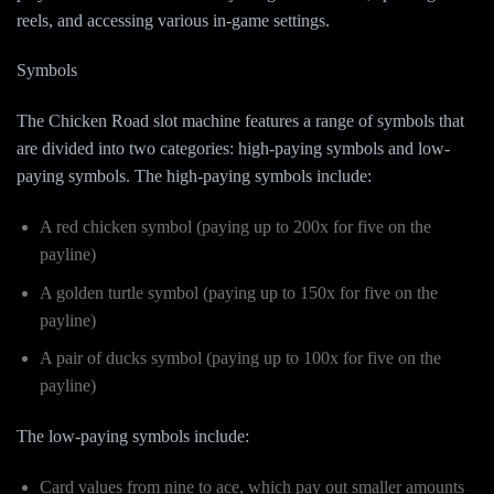
reels, and accessing various in-game settings.
Symbols
The Chicken Road slot machine features a range of symbols that
are divided into two categories: high-paying symbols and low-
paying symbols. The high-paying symbols include:
A red chicken symbol (paying up to 200x for five on the
payline)
A golden turtle symbol (paying up to 150x for five on the
payline)
A pair of ducks symbol (paying up to 100x for five on the
payline)
The low-paying symbols include:
Card values from nine to ace, which pay out smaller amounts