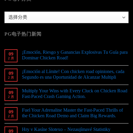
PG
电
子
PG电子热门新闻
分
类
¡Emoción, Riesgo y Ganancias Explosivas Tu Guía para
09
Dominar Chicken Road!
2 月
¡Emoción al Límite! Con chicken road opiniones, cada
09
Segundo es una Oportunidad de Alcanzar Multipli
2 月
Multiply Your Wins with Every Cluck on Chicken Road
09
Fast-Paced Crash Gaming Action.
2 月
Fuel Your Adrenaline Master the Fast-Paced Thrills of
09
the Chicken Road Demo and Claim Big Rewards.
2 月
Hry v Kasíne Slotexo – Nezaujímavé Statistiky
09