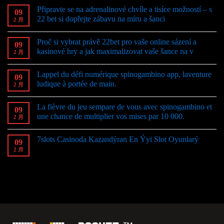
Připravte se na adrenalinové chvíle a tisíce možností – s
09
22 bet si dopřejte zábavu na míru a šanci
2 月
Proč si vybrat právě 22bet pro vaše online sázení a
09
kasinové hry a jak maximalizovat vaše šance na v
2 月
Lappel du défi numérique spinogambino app, laventure
09
ludique à portée de main.
2 月
La fièvre du jeu sempare de vous avec spinogambino et
09
une chance de multiplier vos mises par 10 000.
2 月
7slots Casinoda Kazandýran En Ýyi Slot Oyunlarý
09
2 月