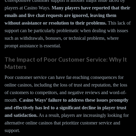
Unresponsive customer support is another major issue faced by
players at Casino Ways.
Many players have reported that their
emails and live chat requests are ignored, leaving them
without assistance or resolution to their problems.
This lack of
support can be particularly problematic when dealing with issues
such as withdrawals, bonuses, or technical problems, where
prompt assistance is essential.
The Impact of Poor Customer Service: Why It
Matters
Poor customer service can have far-reaching consequences for
online casinos, including the loss of trust and reputation, the loss
of customers to competitors, and negative reviews and word-of-
mouth.
Casino Ways’ failure to address these issues promptly
and effectively has led to a significant decline in player trust
and satisfaction.
As a result, players are increasingly looking for
alternative online casinos that prioritize customer service and
support.