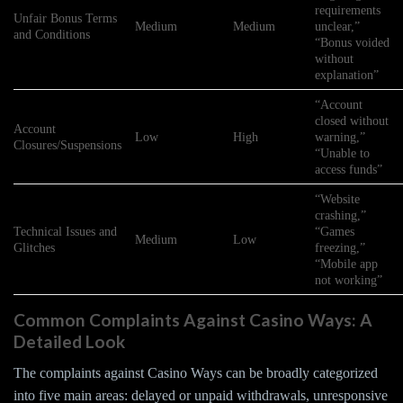
requirements
Unfair Bonus Terms
Medium
Medium
unclear,”
and Conditions
“Bonus voided
without
explanation”
“Account
closed without
Account
Low
High
warning,”
Closures/Suspensions
“Unable to
access funds”
“Website
crashing,”
Technical Issues and
“Games
Medium
Low
Glitches
freezing,”
“Mobile app
not working”
Common Complaints Against Casino Ways: A
Detailed Look
The complaints against Casino Ways can be broadly categorized
into five main areas: delayed or unpaid withdrawals, unresponsive