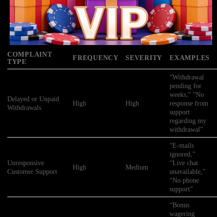
COMPLAINT
FREQUENCY
SEVERITY
EXAMPLES
TYPE
“Withdrawal
pending for
weeks,” “No
Delayed or Unpaid
High
High
response from
Withdrawals
support
regarding my
withdrawal”
“E-mails
ignored,”
Unresponsive
“Live chat
High
Medium
Customer Support
unavailable,”
“No phone
support”
“Bonus
wagering