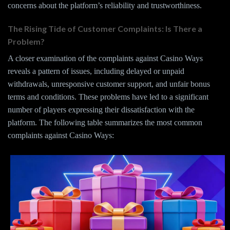
concerns about the platform’s reliability and trustworthiness.
The Rising Tide of Customer Complaints: Is There a
Problem?
A closer examination of the complaints against Casino Ways
reveals a pattern of issues, including delayed or unpaid
withdrawals, unresponsive customer support, and unfair bonus
terms and conditions. These problems have led to a significant
number of players expressing their dissatisfaction with the
platform. The following table summarizes the most common
complaints against Casino Ways: