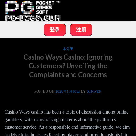
Skip
to
content
登录
注册
未分类
Casino Ways Casino: Ignoring
Customers? Unveiling the
Complaints and Concerns
POSTED ON
2026年1月30日
BY
XINWEN
Casino Ways casino has been a topic of discussion among online
gamblers, with many raising concerns about the platform’s
customer service. As a responsible and informative guide, we aim
to delve into the issues faced by players and provide insights into