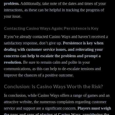
problem.
Additionally, take note of the dates and times of your
interactions, as these can be helpful in tracking the progress of
your issue.
Contacting Casino Ways Again: Persistence is Key
If you’ve already contacted Casino Ways and haven’t received a
satisfactory response, don’t give up.
Persistence is key when
dealing with customer service issues, and reiterating your
concerns can help to escalate the problem and prompt a
resolution.
Be sure to remain calm and polite in your
communications, as this can help to de-escalate tensions and
improve the chances of a positive outcome.
Conclusion: Is Casino Ways Worth the Risk?
In conclusion, while Casino Ways offers a range of games and an
attractive website, the numerous complaints regarding customer
service and support are a significant concern.
Players must weigh
the pros and cons of playing at Casino Ways, considering the