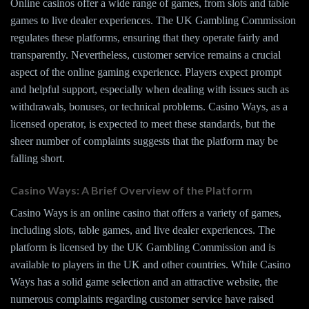
Online casinos offer a wide range of games, from slots and table
games to live dealer experiences. The UK Gambling Commission
regulates these platforms, ensuring that they operate fairly and
transparently. Nevertheless, customer service remains a crucial
aspect of the online gaming experience. Players expect prompt
and helpful support, especially when dealing with issues such as
withdrawals, bonuses, or technical problems. Casino Ways, as a
licensed operator, is expected to meet these standards, but the
sheer number of complaints suggests that the platform may be
falling short.
Casino Ways: A Brief Overview of the Platform
Casino Ways is an online casino that offers a variety of games,
including slots, table games, and live dealer experiences. The
platform is licensed by the UK Gambling Commission and is
available to players in the UK and other countries. While Casino
Ways has a solid game selection and an attractive website, the
numerous complaints regarding customer service have raised