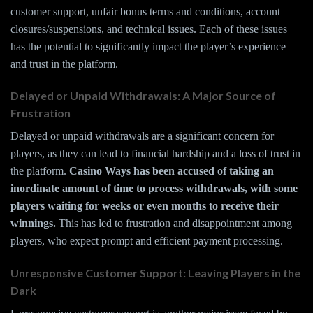
customer support, unfair bonus terms and conditions, account
closures/suspensions, and technical issues. Each of these issues
has the potential to significantly impact the player’s experience
and trust in the platform.
Delayed or Unpaid Withdrawals: A Major Source of
Frustration
Delayed or unpaid withdrawals are a significant concern for
players, as they can lead to financial hardship and a loss of trust in
the platform.
Casino Ways has been accused of taking an
inordinate amount of time to process withdrawals, with some
players waiting for weeks or even months to receive their
winnings.
This has led to frustration and disappointment among
players, who expect prompt and efficient payment processing.
Unresponsive Customer Support: Leaving Players in the
Dark