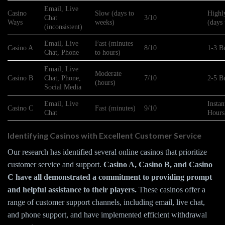
Email, Live
Casino
Slow (days to
Highl
Chat
3/10
Ways
weeks)
(days
(inconsistent)
Email, Live
Fast (minutes
Casino A
8/10
1-3 B
Chat, Phone
to hours)
Email, Live
Moderate
Casino B
Chat, Phone,
7/10
2-5 B
(hours)
Social Media
Email, Live
Instan
Casino C
Fast (minutes)
9/10
Chat
Hours
Identifying Casinos with Excellent Customer Service
Our research has identified several online casinos that prioritize
customer service and support.
Casino A, Casino B, and Casino
C have all demonstrated a commitment to providing prompt
and helpful assistance to their players.
These casinos offer a
range of customer support channels, including email, live chat,
and phone support, and have implemented efficient withdrawal