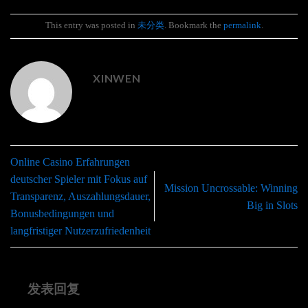
This entry was posted in
未分类
. Bookmark the
permalink
.
XINWEN
Online Casino Erfahrungen
deutscher Spieler mit Fokus auf
Mission Uncrossable: Winning
Transparenz, Auszahlungsdauer,
Big in Slots
Bonusbedingungen und
langfristiger Nutzerzufriedenheit
发表回复