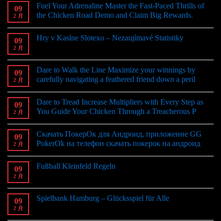
Fuel Your Adrenaline Master the Fast-Paced Thrills of
09
the Chicken Road Demo and Claim Big Rewards.
2 月
Hry v Kasíne Slotexo – Nezaujímavé Statistiky
09
2 月
Dare to Walk the Line Maximize your winnings by
09
carefully navigating a feathered friend down a peril
2 月
Dare to Tread Increase Multipliers with Every Step as
09
You Guide Your Chicken Through a Treacherous P
2 月
Скачать ПокерОк для Андроид, приложение GG
09
PokerOk на телефон скачать покерок на андроид
2 月
Fußball Kleinfeld Regeln
09
2 月
Spielbank Hamburg – Glücksspiel für Alle
09
2 月