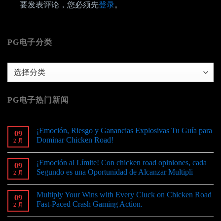
要发表评论，您必须先
登录
。
PG电子分类
PG
电
子
PG电子热门新闻
分
类
¡Emoción, Riesgo y Ganancias Explosivas Tu Guía para
09
Dominar Chicken Road!
2 月
¡Emoción al Límite! Con chicken road opiniones, cada
09
Segundo es una Oportunidad de Alcanzar Multipli
2 月
Multiply Your Wins with Every Cluck on Chicken Road
09
Fast-Paced Crash Gaming Action.
2 月