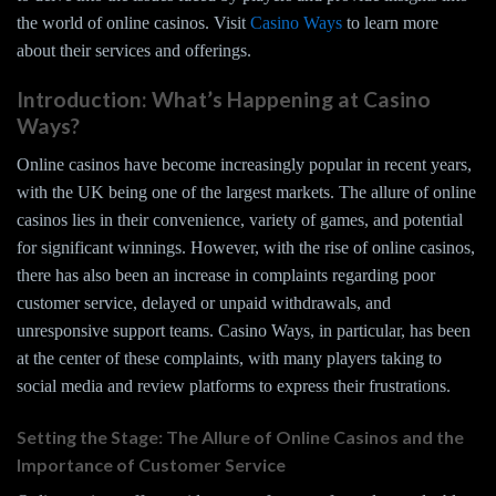
the world of online casinos. Visit
Casino Ways
to learn more
about their services and offerings.
Introduction: What’s Happening at Casino
Ways?
Online casinos have become increasingly popular in recent years,
with the UK being one of the largest markets. The allure of online
casinos lies in their convenience, variety of games, and potential
for significant winnings. However, with the rise of online casinos,
there has also been an increase in complaints regarding poor
customer service, delayed or unpaid withdrawals, and
unresponsive support teams. Casino Ways, in particular, has been
at the center of these complaints, with many players taking to
social media and review platforms to express their frustrations.
Setting the Stage: The Allure of Online Casinos and the
Importance of Customer Service