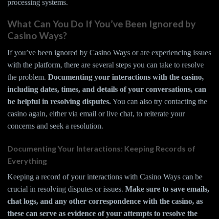
processing systems.
What Can You Do If You’ve Been Ignored by
Casino Ways?
If you’ve been ignored by Casino Ways or are experiencing issues
with the platform, there are several steps you can take to resolve
the problem.
Documenting your interactions with the casino,
including dates, times, and details of your conversations, can
be helpful in resolving disputes.
You can also try contacting the
casino again, either via email or live chat, to reiterate your
concerns and seek a resolution.
Documenting Your Interactions: Keeping Records of
Everything
Keeping a record of your interactions with Casino Ways can be
crucial in resolving disputes or issues.
Make sure to save emails,
chat logs, and any other correspondence with the casino, as
these can serve as evidence of your attempts to resolve the