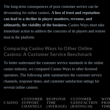
The long-term consequences of poor customer service can be
devastating for online casinos.
A loss of trust and reputation
can lead to a decline in player numbers, revenue, and
ultimately, the viability of the business.
Casino Ways must take
immediate action to address the concerns of its players and restore
trust in the platform.
Comparing Casino Ways to Other Online
Casinos: A Customer Service Benchmark
To better understand the customer service standards in the online
casino industry, we compared Casino Ways to other licensed
operators. The following table summarizes the customer service
channels, response times, and customer satisfaction ratings for
several online casinos:
CUSTOMER
RESPONSE
CUSTOMER
WIT
CASINO
SUPPORT
TIME
SATISFACTION
PRO
CHANNELS
(AVERAGE)
(RATING/10)
TIM