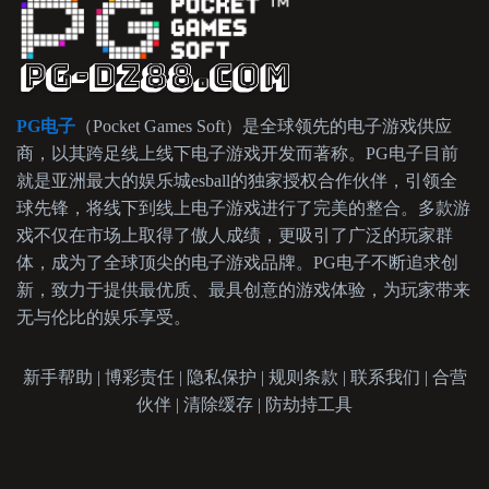
PG电子
（Pocket Games Soft）是全球领先的电子游戏供应
商，以其跨足线上线下电子游戏开发而著称。PG电子目前
就是亚洲最大的娱乐城esball的独家授权合作伙伴，引领全
球先锋，将线下到线上电子游戏进行了完美的整合。多款游
戏不仅在市场上取得了傲人成绩，更吸引了广泛的玩家群
体，成为了全球顶尖的电子游戏品牌。PG电子不断追求创
新，致力于提供最优质、最具创意的游戏体验，为玩家带来
无与伦比的娱乐享受。
新手帮助 | 博彩责任 | 隐私保护 | 规则条款 | 联系我们 | 合营
伙伴 | 清除缓存 | 防劫持工具