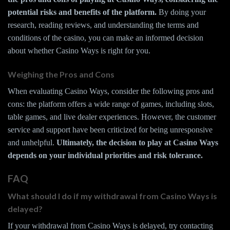
potential risks and benefits of the platform.
By doing your
research, reading reviews, and understanding the terms and
conditions of the casino, you can make an informed decision
about whether Casino Ways is right for you.
Weighing the Pros and Cons
When evaluating Casino Ways, consider the following pros and
cons: the platform offers a wide range of games, including slots,
table games, and live dealer experiences. However, the customer
service and support have been criticized for being unresponsive
and unhelpful.
Ultimately, the decision to play at Casino Ways
depends on your individual priorities and risk tolerance.
FAQ
What should I do if my withdrawal from Casino Ways is
delayed?
If your withdrawal from Casino Ways is delayed, try contacting