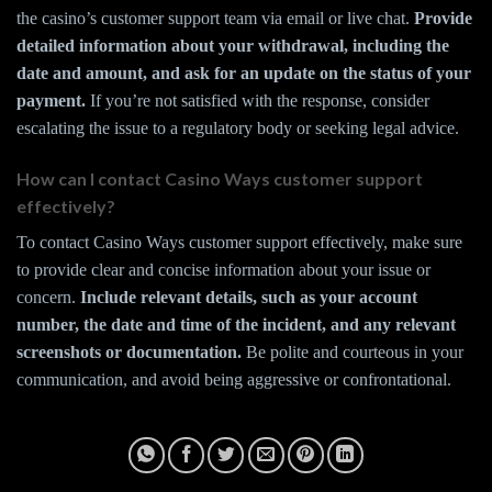
the casino’s customer support team via email or live chat.
Provide
detailed information about your withdrawal, including the
date and amount, and ask for an update on the status of your
payment.
If you’re not satisfied with the response, consider
escalating the issue to a regulatory body or seeking legal advice.
How can I contact Casino Ways customer support
effectively?
To contact Casino Ways customer support effectively, make sure
to provide clear and concise information about your issue or
concern.
Include relevant details, such as your account
number, the date and time of the incident, and any relevant
screenshots or documentation.
Be polite and courteous in your
communication, and avoid being aggressive or confrontational.