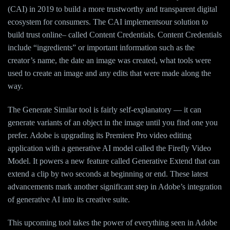
(CAI) in 2019 to build a more trustworthy and transparent digital
ecosystem for consumers. The CAI implementsour solution to
build trust online– called Content Credentials. Content Credentials
include “ingredients” or important information such as the
creator’s name, the date an image was created, what tools were
used to create an image and any edits that were made along the
way.
The Generate Similar tool is fairly self-explanatory — it can
generate variants of an object in the image until you find one you
prefer. Adobe is upgrading its Premiere Pro video editing
application with a generative AI model called the Firefly Video
Model. It powers a new feature called Generative Extend that can
extend a clip by two seconds at beginning or end. These latest
advancements mark another significant step in Adobe’s integration
of generative AI into its creative suite.
This upcoming tool takes the power of everything seen in Adobe