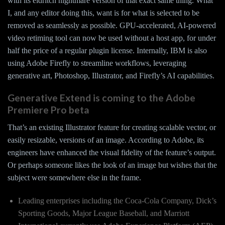
with its eldritch nightmare version of that exact same thing. What
I, and any editor doing this, want is for what is selected to be
removed as seamlessly as possible. GPU-accelerated, AI-powered
video retiming tool can now be used without a host app, for under
half the price of a regular plugin license. Internally, IBM is also
using Adobe Firefly to streamline workflows, leveraging
generative art, Photoshop, Illustrator, and Firefly’s AI capabilities.
Generative Extend is coming to the Adobe
Premiere Pro beta
That’s an existing Illustrator feature for creating scalable vector, or
easily resizable, versions of an image. According to Adobe, its
engineers have enhanced the visual fidelity of the feature’s output.
Or perhaps someone likes the look of an image but wishes that the
subject were somewhere else in the frame.
Leading enterprises including the Coca-Cola Company, Dick’s
Sporting Goods, Major League Baseball, and Marriott