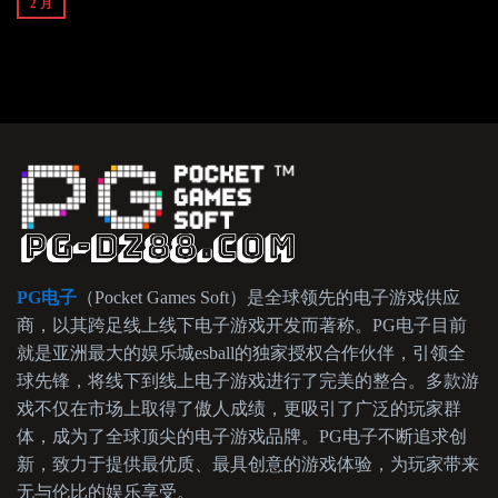
2 月
PG电子
（Pocket Games Soft）是全球领先的电子游戏供应
商，以其跨足线上线下电子游戏开发而著称。PG电子目前
就是亚洲最大的娱乐城esball的独家授权合作伙伴，引领全
球先锋，将线下到线上电子游戏进行了完美的整合。多款游
戏不仅在市场上取得了傲人成绩，更吸引了广泛的玩家群
体，成为了全球顶尖的电子游戏品牌。PG电子不断追求创
新，致力于提供最优质、最具创意的游戏体验，为玩家带来
无与伦比的娱乐享受。