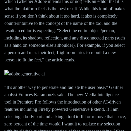
which (whether Adobe intends this or not) tells an editor that it is
what the platform feels is the best result. While this kind of makes
sense if you don’t think about it too hard, it also is completely
counterintuitive to the concept of the name of the tool and the
result an editor is expecting. “Select the entire object/person,
including its shadow, reflection, and any disconnected parts (such
as a hand on someone else’s shoulder). For example, if you select
a person and miss their feet, Lightroom tries to rebuild a new
person to fit the feet,” the article reads.
“It’s another way to penetrate and radiate the user base,” Gartner
analyst Frances Karamouzis said. The new Media Intelligence
tool in Premiere Pro follows the introduction of other AI-driven
features including Firefly-powered Generative Extend. If I am
selecting a body part and asking a tool to fill or remove that space,
zero percent of the time would I want it to replace my selection