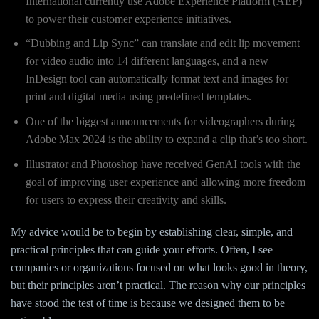
International currently use Adobe Experience Platform (AEP)
to power their customer experience initiatives.
“Dubbing and Lip Sync” can translate and edit lip movement
for video audio into 14 different languages, and a new
InDesign tool can automatically format text and images for
print and digital media using predefined templates.
One of the biggest announcements for videographers during
Adobe Max 2024 is the ability to expand a clip that’s too short.
Illustrator and Photoshop have received GenAI tools with the
goal of improving user experience and allowing more freedom
for users to express their creativity and skills.
My advice would be to begin by establishing clear, simple, and
practical principles that can guide your efforts. Often, I see
companies or organizations focused on what looks good in theory,
but their principles aren’t practical. The reason why our principles
have stood the test of time is because we designed them to be