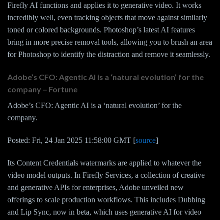
Firefly AI functions and applies it to generative video. It works
incredibly well, even tracking objects that move against similarly
toned or colored backgrounds. Photoshop’s latest AI features
bring in more precise removal tools, allowing you to brush an area
for Photoshop to identify the distraction and remove it seamlessly.
Adobe’s CFO: Agentic AI is a ‘natural evolution’ for the
company – Fortune
Adobe’s CFO: Agentic AI is a ‘natural evolution’ for the
company.
Posted: Fri, 24 Jan 2025 11:58:00 GMT [
source
]
Its Content Credentials watermarks are applied to whatever the
video model outputs. In Firefly Services, a collection of creative
and generative APIs for enterprises, Adobe unveiled new
offerings to scale production workflows. This includes Dubbing
and Lip Sync, now in beta, which uses generative AI for video