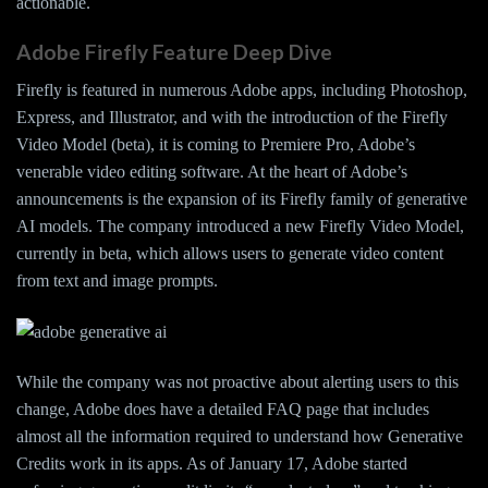
actionable.
Adobe Firefly Feature Deep Dive
Firefly is featured in numerous Adobe apps, including Photoshop,
Express, and Illustrator, and with the introduction of the Firefly
Video Model (beta), it is coming to Premiere Pro, Adobe’s
venerable video editing software. At the heart of Adobe’s
announcements is the expansion of its Firefly family of generative
AI models. The company introduced a new Firefly Video Model,
currently in beta, which allows users to generate video content
from text and image prompts.
While the company was not proactive about alerting users to this
change, Adobe does have a detailed FAQ page that includes
almost all the information required to understand how Generative
Credits work in its apps. As of January 17, Adobe started