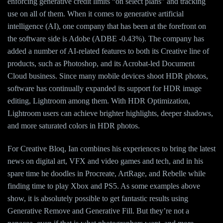
enforcing generative credit limits “on select plans” and tracking
use on all of them. When it comes to generative artificial
intelligence (AI), one company that has been at the forefront on
the software side is Adobe (ADBE -0.43%). The company has
added a number of AI-related features to both its Creative line of
products, such as Photoshop, and its Acrobat-led Document
Cloud business. Since many mobile devices shoot HDR photos,
software has continually expanded its support for HDR image
editing, Lightroom among them. With HDR Optimization,
Lightroom users can achieve brighter highlights, deeper shadows,
and more saturated colors in HDR photos.
For Creative Bloq, Ian combines his experiences to bring the latest
news on digital art, VFX and video games and tech, and in his
spare time he doodles in Procreate, ArtRage, and Rebelle while
finding time to play Xbox and PS5. As some examples above
show, it is absolutely possible to get fantastic results using
Generative Remove and Generative Fill. But they’re not a