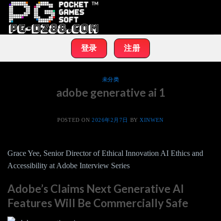
Skip
to
content
登录
注册
未分类
adobe generative ai 1
POSTED ON
2026年2月7日
BY
XINWEN
Grace Yee, Senior Director of Ethical Innovation AI Ethics and
Accessibility at Adobe Interview Series
Adobe’s Claims Next Generative AI
Features Will Be Commercially Safe