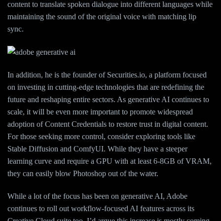
content to translate spoken dialogue into different languages while
maintaining the sound of the original voice with matching lip
sync.
In addition, he is the founder of Securities.io, a platform focused
on investing in cutting-edge technologies that are redefining the
future and reshaping entire sectors. As generative AI continues to
scale, it will be even more important to promote widespread
adoption of Content Credentials to restore trust in digital content.
For those seeking more control, consider exploring tools like
Stable Diffusion and ComfyUI. While they have a steeper
learning curve and require a GPU with at least 6-8GB of VRAM,
they can easily blow Photoshop out of the water.
While a lot of the focus has been on generative AI, Adobe
continues to roll out workflow-focused AI features across its
Creative Cloud suite too. I’d argue this increase is mostly coming