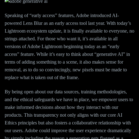
Speaking of “early access” features, Adobe introduced AI-
powered Lens Blur as an early access tool last year. With today’s
Lightroom ecosystem update, it is finally available to everyone, no
strings attached. For those who want it, it’s available in all
versions of Adobe Lightroom beginning today as an “early
access” feature. While it’s easy to think about “generative AI” in
terms of adding something to a scene, it also makes sense for
removal, as to do so convincingly, new pixels must be made to
replace what is taken out of the frame.
By being open about our data sources, training methodologies,
and the ethical safeguards we have in place, we empower users to
make informed decisions about how they interact with our
products. This transparency not only aligns with our core AI
Ethics principles but also fosters a collaborative relationship with
our users. Adobe could improve the user experience dramatically
by simply including the reason a generation gets flagged as a