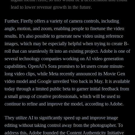
lead to lower revenue growth in the future.
Further, Firefly offers a variety of camera controls, including
angle, motion, and zoom, enabling people to finetune the video
results. It’s also possible to generate new video using reference
images, which may be especially helpful when trying to create B-
roll that can seamlessly fit into an existing project. Adobe is one of
several technology companies working on AI video generation
capabilities. OpenAI’s Sora promises to let users create minute-
long video clips, while Meta recently announced its Movie Gen
video model and Google unveiled Veo back in May. It is available
today through a limited public beta to garner initial feedback from
a small group of creative professionals, which will be used to
continue to refine and improve the model, according to Adobe.
They utilize AI to significantly speed up and improve image
editing without taking control away from the photographer. To
address this, Adobe founded the Content Authenticity Initiative