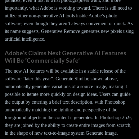
panacea, even if that is what photographers want, and more
importantly, what Adobe is working toward. There is still need to
utilize other non-generative AI tools inside Adobe’s photo
software, even though they aren’t always convenient or quick. As
its name suggests, Generative Remove generates new pixels using
artificial intelligence.
Adobe’s Claims Next Generative AI Features
Will Be ’Commercially Safe‘
The new AI features will be available in a stable release of the
software “later this year”. Generate Similar, shown above,
automatically generates variations of a source image, making it
possible to iterate more quickly on design ideas. Users can guide
the output by entering a brief text description, with Photoshop
automatically matching the lighting and perspective of the
foreground objects in the content it generates. In Photoshop 25.9,
they are joined by the ability to create entire images from scratch,
in the shape of new text-to-image system Generate Image.