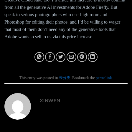
from all the generative AI investments for Adobe Firefly. But
speak to serious photographers who use Lightroom and
Photoshop for editing their photos, and I’d be willing to wager
that most of them don’t need any of the generative tools that
Adobe wants to sell to us via this price increase.
This entry was posted in
未分类
. Bookmark the
permalink
.
XINWEN