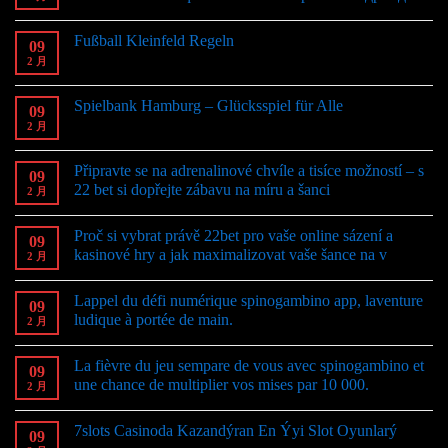
Fußball Kleinfeld Regeln
09
2 月
Spielbank Hamburg – Glücksspiel für Alle
09
2 月
Připravte se na adrenalinové chvíle a tisíce možností – s
09
22 bet si dopřejte zábavu na míru a šanci
2 月
Proč si vybrat právě 22bet pro vaše online sázení a
09
kasinové hry a jak maximalizovat vaše šance na v
2 月
Lappel du défi numérique spinogambino app, laventure
09
ludique à portée de main.
2 月
La fièvre du jeu sempare de vous avec spinogambino et
09
une chance de multiplier vos mises par 10 000.
2 月
7slots Casinoda Kazandýran En Ýyi Slot Oyunlarý
09