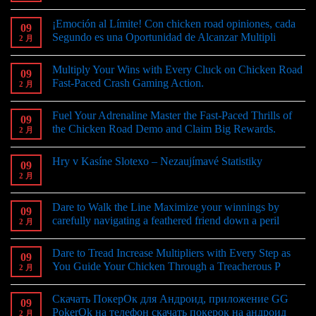
¡Emoción al Límite! Con chicken road opiniones, cada
09
Segundo es una Oportunidad de Alcanzar Multipli
2 月
Multiply Your Wins with Every Cluck on Chicken Road
09
Fast-Paced Crash Gaming Action.
2 月
Fuel Your Adrenaline Master the Fast-Paced Thrills of
09
the Chicken Road Demo and Claim Big Rewards.
2 月
Hry v Kasíne Slotexo – Nezaujímavé Statistiky
09
2 月
Dare to Walk the Line Maximize your winnings by
09
carefully navigating a feathered friend down a peril
2 月
Dare to Tread Increase Multipliers with Every Step as
09
You Guide Your Chicken Through a Treacherous P
2 月
Скачать ПокерОк для Андроид, приложение GG
09
PokerOk на телефон скачать покерок на андроид
2 月