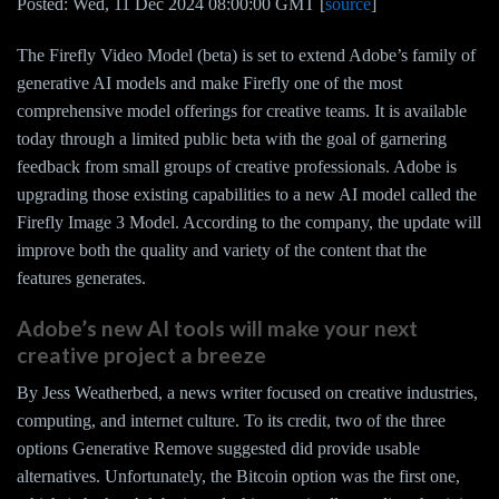
Posted: Wed, 11 Dec 2024 08:00:00 GMT [
source
]
The Firefly Video Model (beta) is set to extend Adobe’s family of
generative AI models and make Firefly one of the most
comprehensive model offerings for creative teams. It is available
today through a limited public beta with the goal of garnering
feedback from small groups of creative professionals. Adobe is
upgrading those existing capabilities to a new AI model called the
Firefly Image 3 Model. According to the company, the update will
improve both the quality and variety of the content that the
features generates.
Adobe’s new AI tools will make your next
creative project a breeze
By Jess Weatherbed, a news writer focused on creative industries,
computing, and internet culture. To its credit, two of the three
options Generative Remove suggested did provide usable
alternatives. Unfortunately, the Bitcoin option was the first one,