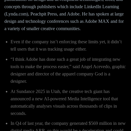
concepts through publishers which include LinkedIn Learning
(Lynda.com), Peachpit Press, and Adobe. He has spoken at large
design and technology conferences such as Adobe MAX and for
a variety of smaller creative communities.
Even if the company isn’t enforcing these limits yet, it didn’t
tell users that it was tracking usage either.
“I think Adobe has done such a great job of integrating new
tools to make the process easier,” said Angel Acevedo, graphic
designer and director of the apparel company God is a
designer.
At Sundance 2025 in Utah, the creative tech giant has
announced a new AI-powered Media Intelligence tool that
automatically analyses visuals across thousands of clips in
seconds.
In Q4 of last year, the company generated $569 million in new
digital media ARR, so this would be a deceleration and could