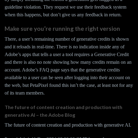
guideline violation. They request we use their feedback system
when this happens, but don’t give us any feedback in return.
Make sure you’re running the right version
There, a user’s remaining number of generative credits is shown
and it reloads in real-time. There is no indication inside any of
Adobe’s apps that tells a user a tool requires a Generative Credit
and there is also no note showing how many credits remain on an
account. Adobe’s FAQ page says that the generative credits
available to a user can be seen after logging into their account on
the web, but PetaPixel found this isn’t the case, at least not for any
of its team members.
The future of content creation and production with
generative AI – the Adobe Blog
The future of content creation and production with generative AI.