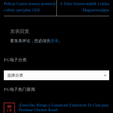
Pelican Casino bonusy promocje
A Trino Szerencsejáték Leírása
i oferty specjalne.1426
Magyarországon
发表回复
要发表评论，您必须先
登录
。
PG电子分类
PG
电
子
PG电子热门新闻
分
类
¡Emoción, Riesgo y Ganancias Explosivas Tu Guía para
09
Dominar Chicken Road!
2 月