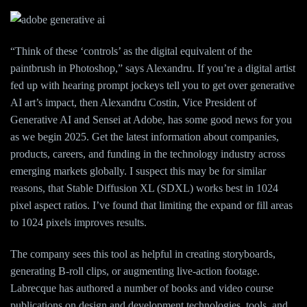
“Think of these ‘controls’ as the digital equivalent of the
paintbrush in Photoshop,” says Alexandru. If you’re a digital artist
fed up with hearing prompt jockeys tell you to get over generative
AI art’s impact, then Alexandru Costin, Vice President of
Generative AI and Sensei at Adobe, has some good news for you
as we begin 2025. Get the latest information about companies,
products, careers, and funding in the technology industry across
emerging markets globally. I suspect this may be for similar
reasons, that Stable Diffusion XL (SDXL) works best in 1024
pixel aspect ratios. I’ve found that limiting the expand or fill areas
to 1024 pixels improves results.
The company sees this tool as helpful in creating storyboards,
generating B-roll clips, or augmenting live-action footage.
Labrecque has authored a number of books and video course
publications on design and development technologies, tools, and